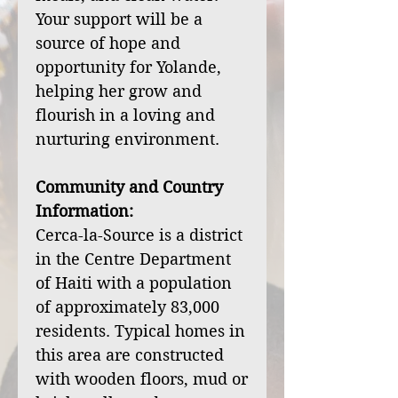
Your support will be a
source of hope and
opportunity for Yolande,
helping her grow and
flourish in a loving and
nurturing environment.
Community and Country
Information:
Cerca-la-Source is a district
in the Centre Department
of Haiti with a population
of approximately 83,000
residents. Typical homes in
this area are constructed
with wooden floors, mud or