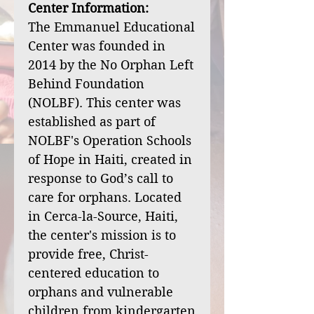
Center Information:
The Emmanuel Educational
Center was founded in
2014 by the No Orphan Left
Behind Foundation
(NOLBF). This center was
established as part of
NOLBF's Operation Schools
of Hope in Haiti, created in
response to God’s call to
care for orphans. Located
in Cerca-la-Source, Haiti,
the center's mission is to
provide free, Christ-
centered education to
orphans and vulnerable
children from kindergarten