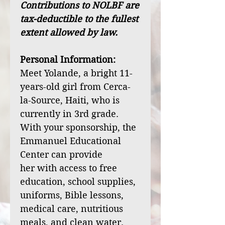
Contributions to NOLBF are
tax-deductible to the fullest
extent allowed by law.
Personal Information:
Meet Yolande, a bright 11-
years-old girl from Cerca-
la-Source, Haiti, who is
currently in 3rd grade.
With your sponsorship, the
Emmanuel Educational
Center can provide
her with access to free
education, school supplies,
uniforms, Bible lessons,
medical care, nutritious
meals, and clean water.