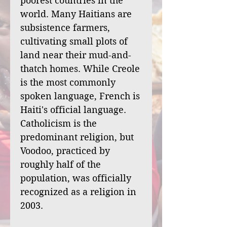
poorest countries in the
world. Many Haitians are
subsistence farmers,
cultivating small plots of
land near their mud-and-
thatch homes. While Creole
is the most commonly
spoken language, French is
Haiti's official language.
Catholicism is the
predominant religion, but
Voodoo, practiced by
roughly half of the
population, was officially
recognized as a religion in
2003.