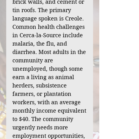
brick walls, and cement or
tin roofs. The primary
language spoken is Creole.
Common health challenges
in Cerca-la-Source include
malaria, the flu, and
diarrhea. Most adults in the
community are
unemployed, though some
earn a living as animal
herders, subsistence
farmers, or plantation
workers, with an average
monthly income equivalent
to $40. The community
urgently needs more
employment opportunities,