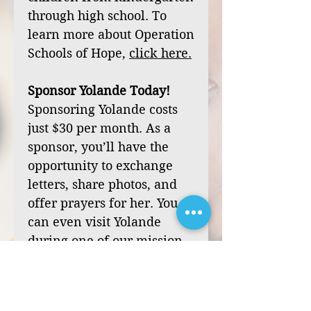
through high school. To
learn more about Operation
Schools of Hope,
click
here
.
Sponsor Yolande Today!
Sponsoring Yolande costs
just $30 per month. As a
sponsor, you’ll have the
opportunity to exchange
letters, share photos, and
offer prayers for her. You
can even visit Yolande
during one of our mission
trips to Haiti.
Your sponsorship can