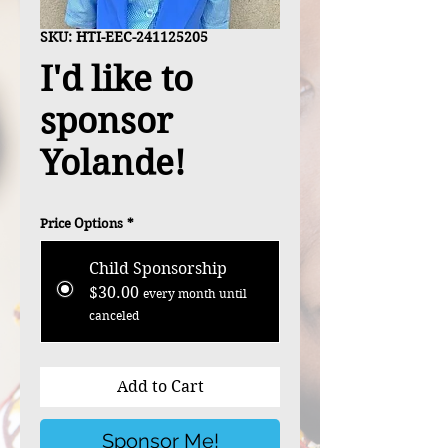
SKU: HTI-EEC-241125205
I'd like to
sponsor
Yolande!
Price Options
*
Child Sponsorship
$30.00
every month until
canceled
Add to Cart
Sponsor Me!