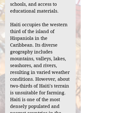
schools, and access to
educational materials.
Haiti occupies the western
third of the island of
Hispaniola in the
Caribbean. Its diverse
geography includes
mountains, valleys, lakes,
seashores, and rivers,
resulting in varied weather
conditions. However, about
two-thirds of Haiti's terrain
is unsuitable for farming.
Haiti is one of the most
densely populated and