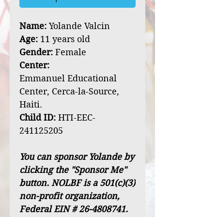
Name:
Yolande Valcin
Age:
11 years old
Gender:
Female
Center:
Emmanuel Educational
Center, Cerca-la-Source,
Haiti.
Child ID:
HTI-EEC-
241125205
You can sponsor Yolande by
clicking the "Sponsor Me"
button. NOLBF is a 501(c)(3)
non-profit organization,
Federal EIN # 26-4808741.