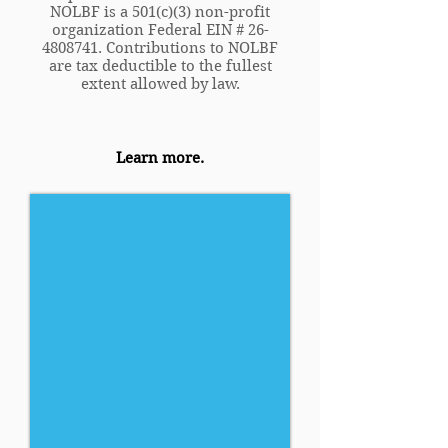
NOLBF is a 501(c)(3) non-profit
organization Federal EIN #
26-
4808741
. Contributions to NOLBF
are tax deductible to the fullest
extent allowed by law.
Learn more.