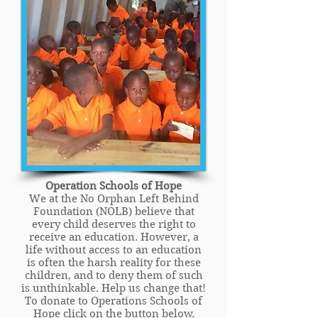
Operation Schools of Hope
We at the No Orphan Left Behind
Foundation (NOLB) believe that
every child deserves the right to
receive an education. However, a
life without access to an education
is often the harsh reality for these
children, and to deny them of such
is unthinkable. Help us change that!
To donate to Operations Schools of
Hope click on the button below.