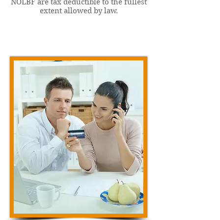
NOLBF are tax deductible to the fullest
extent allowed by law.