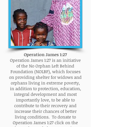
Operation James 1:27
Operation James 1:27 is an initiative
of the No Orphan Left Behind
Foundation (NOLBF), which focuses
on providing shelter for widows and
orphans living in extreme poverty,
in addition to protection, education,
integral development and most
importantly love, to be able to
contribute to their recovery and
increase their chances of better
living conditions. To donate to
Operation James 1:27 click on the