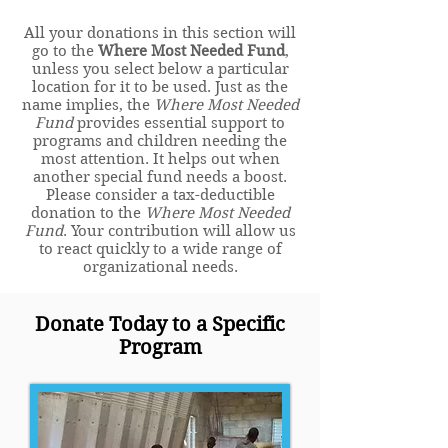
All your donations in this section will
go to the
Where Most Needed Fund
,
unless you select below a particular
location for it to be used. Just as the
name implies, the
Where Most Needed
Fund
provides essential support to
programs and children needing the
most attention. It helps out when
another special fund needs a boost.
Please consider a tax-deductible
donation to the
Where Most Needed
Fund
. Your contribution will allow us
to react quickly to a wide range of
organizational needs.
Donate Today to a Specific
Program