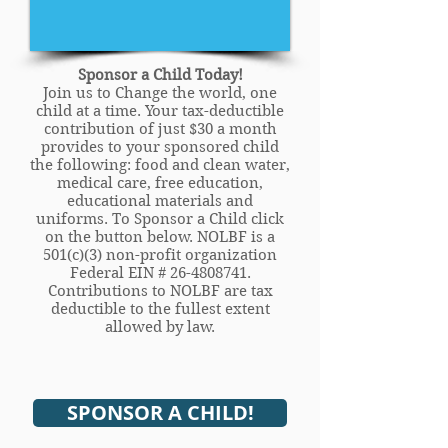
Sponsor a Child Today!
Join us to Change the world, one
child at a time. Your tax-deductible
contribution of just $30 a month
provides to your sponsored child
the following: food and clean water,
medical care, free education,
educational materials and
uniforms. To Sponsor a Child click
on the button below. NOLBF is a
501(c)(3) non-profit organization
Federal EIN #
26-4808741
.
Contributions to NOLBF are tax
deductible to the fullest extent
allowed by law.
SPONSOR A CHILD!