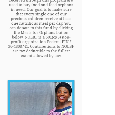
received through this program are
used to buy food and feed orphans
in need. Our goal is to make sure
that every single one of our
precious children receive at least
one nutritious meal per day. You
can donate to this fund by clicking
the Meals for Orphans button
below. NOLBF is a 501(c)(3) non-
profit organization Federal EIN #
26-4808741
. Contributions to NOLBF
are tax deductible to the fullest
extent allowed by law.