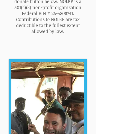
donate button below. NOLBF is a
501(c)(3) non-profit organization
Federal EIN #
26-4808741
.
Contributions to NOLBF are tax
deductible to the fullest extent
allowed by law.