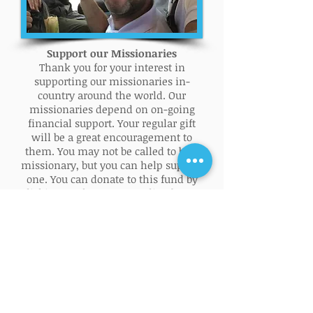
Support our Missionaries
Thank you for your interest in
supporting our missionaries in-
country around the world. Our
missionaries depend on on-going
financial support. Your regular gift
will be a great encouragement to
them. You may not be called to be a
missionary, but you can help support
one. You can donate to this fund by
clicking on the Donate Online button
below. NOLBF is a 501(c)(3) non-profit
organization Federal EIN #
26-
4808741
. Contributions to NOLBF are
tax deductible to the fullest extent
allowed by law.
DONATE ONLINE!