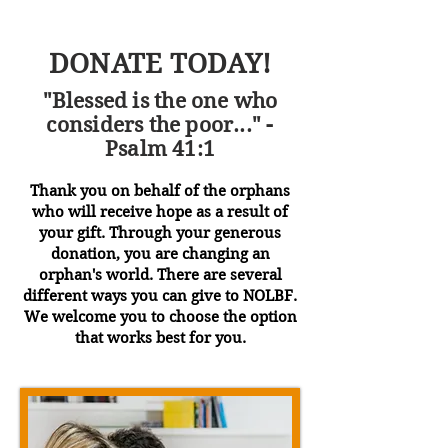
DONATE TODAY!
"Blessed is the one who
considers the poor..." -
Psalm 41:1
Thank you on behalf of the orphans
who will receive hope as a result of
your gift. Through your generous
donation, you are changing an
orphan's world. There are several
different ways you can give to NOLBF.
We welcome you to choose the option
that works best for you.