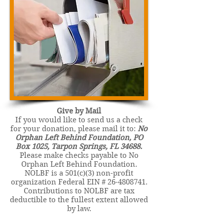
Give by Mail
If you would like to send us a check
for your donation, please mail it to:
No
Orphan Left Behind Foundation, PO
Box 1025, Tarpon Springs, FL 34688.
Please make checks payable to No
Orphan Left Behind Foundation.
NOLBF is a 501(c)(3) non-profit
organization Federal EIN #
26-4808741
.
Contributions to NOLBF are tax
deductible to the fullest extent allowed
by law.