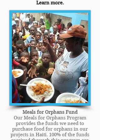
Learn more.
Meals for Orphans Fund
Our Meals for Orphans Program
provides the funds we need to
purchase food for orphans in our
projects in Haiti. 100% of the funds