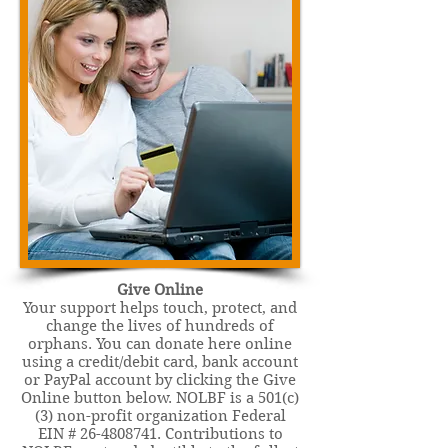
Give Online
Your support helps touch, protect, and
change the lives of hundreds of
orphans. You can donate here online
using a credit/debit card, bank account
or PayPal account by clicking the Give
Online button below. NOLBF is a 501(c)
(3) non-profit organization Federal
EIN #
26-4808741
. Contributions to