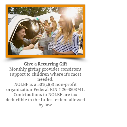
Give a Recurring Gift
Monthly giving provides consistent
support to children where it's most
needed.
NOLBF is a 501(c)(3) non-profit
organization Federal EIN #
26-4808741
.
Contributions to NOLBF are tax
deductible to the fullest extent allowed
by law.