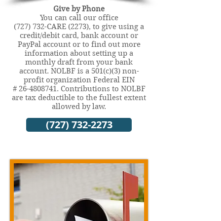
Give by Phone
You can call our office
(727) 732-CARE (2273), to give using a
credit/debit card, bank account or
PayPal account or to find out more
information about setting up a
monthly draft from your bank
account. NOLBF is a 501(c)(3) non-
profit organization Federal EIN
#
26-4808741
. Contributions to NOLBF
are tax deductible to the fullest extent
allowed by law.
(727) 732-2273