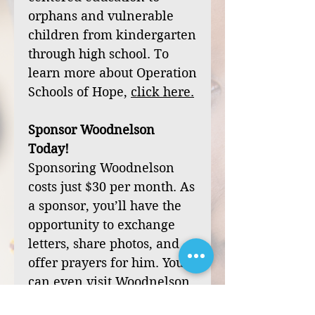
orphans and vulnerable
children from kindergarten
through high school. To
learn more about Operation
Schools of Hope,
click
here
.
Sponsor Woodnelson
Today!
Sponsoring Woodnelson
costs just $30 per month. As
a sponsor, you’ll have the
opportunity to exchange
letters, share photos, and
offer prayers for him. You
can even visit Woodnelson
during one of our mission