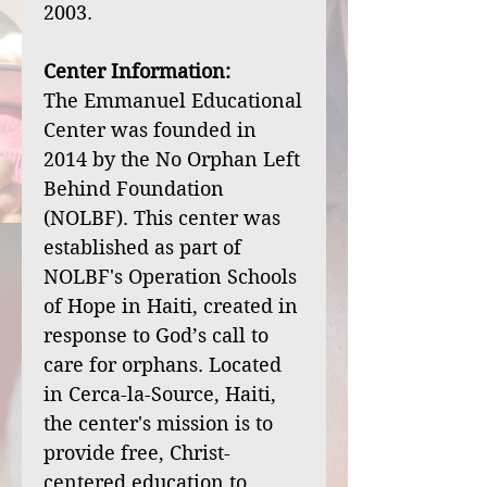
2003.
Center Information:
The Emmanuel Educational
Center was founded in
2014 by the No Orphan Left
Behind Foundation
(NOLBF). This center was
established as part of
NOLBF's Operation Schools
of Hope in Haiti, created in
response to God’s call to
care for orphans. Located
in Cerca-la-Source, Haiti,
the center's mission is to
provide free, Christ-
centered education to