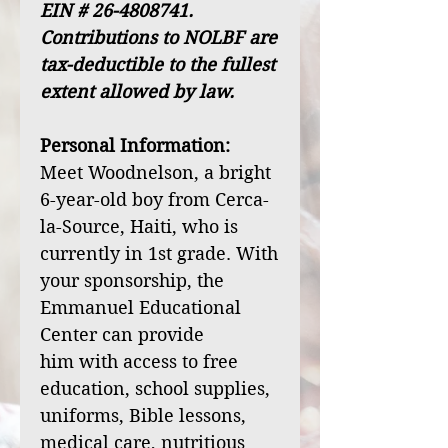
EIN # 26-4808741.
Contributions to NOLBF are
tax-deductible to the fullest
extent allowed by law.
Personal Information:
Meet Woodnelson, a bright
6-year-old boy from Cerca-
la-Source, Haiti, who is
currently in 1st grade. With
your sponsorship, the
Emmanuel Educational
Center can provide
him with access to free
education, school supplies,
uniforms, Bible lessons,
medical care, nutritious