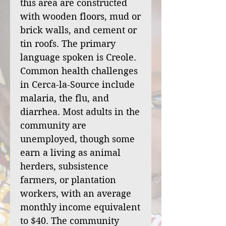
this area are constructed
with wooden floors, mud or
brick walls, and cement or
tin roofs. The primary
language spoken is Creole.
Common health challenges
in Cerca-la-Source include
malaria, the flu, and
diarrhea. Most adults in the
community are
unemployed, though some
earn a living as animal
herders, subsistence
farmers, or plantation
workers, with an average
monthly income equivalent
to $40. The community