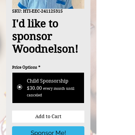
SKU: HTI-EEC-241125315
I'd like to
sponsor
Woodnelson!
Price Options
*
Child Sponsorship
$30.00
every month until
canceled
Add to Cart
Sponsor Me!