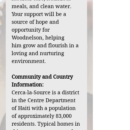
meals, and clean water.
Your support will be a
source of hope and
opportunity for
Woodnelson, helping
him grow and flourish in a
loving and nurturing
environment.
Community and Country
Information:
Cerca-la-Source is a district
in the Centre Department
of Haiti with a population
of approximately 83,000
residents. Typical homes in