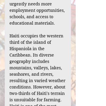
urgently needs more
employment opportunities,
schools, and access to
educational materials.
Haiti occupies the western
third of the island of
Hispaniola in the
Caribbean. Its diverse
geography includes
mountains, valleys, lakes,
seashores, and rivers,
resulting in varied weather
conditions. However, about
two-thirds of Haiti's terrain
is unsuitable for farming.