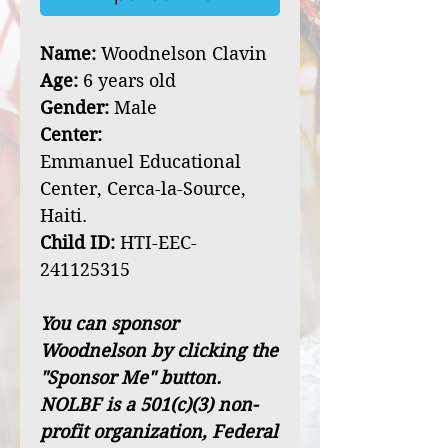
Name:
Woodnelson Clavin
Age:
6 years old
Gender:
Male
Center:
Emmanuel Educational
Center, Cerca-la-Source,
Haiti.
Child ID:
HTI-EEC-
241125315
You can sponsor
Woodnelson by clicking the
"Sponsor Me" button.
NOLBF is a 501(c)(3) non-
profit organization, Federal