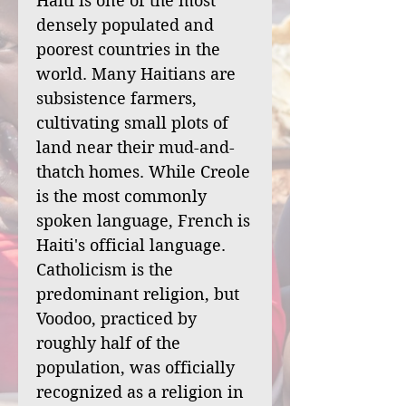
Haiti is one of the most
densely populated and
poorest countries in the
world. Many Haitians are
subsistence farmers,
cultivating small plots of
land near their mud-and-
thatch homes. While Creole
is the most commonly
spoken language, French is
Haiti's official language.
Catholicism is the
predominant religion, but
Voodoo, practiced by
roughly half of the
population, was officially
recognized as a religion in