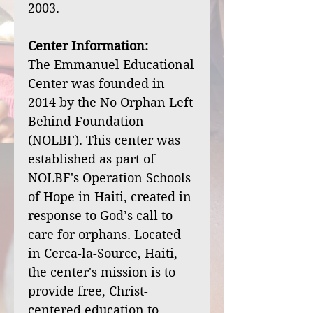
2003.
Center Information:
The Emmanuel Educational
Center was founded in
2014 by the No Orphan Left
Behind Foundation
(NOLBF). This center was
established as part of
NOLBF's Operation Schools
of Hope in Haiti, created in
response to God’s call to
care for orphans. Located
in Cerca-la-Source, Haiti,
the center's mission is to
provide free, Christ-
centered education to