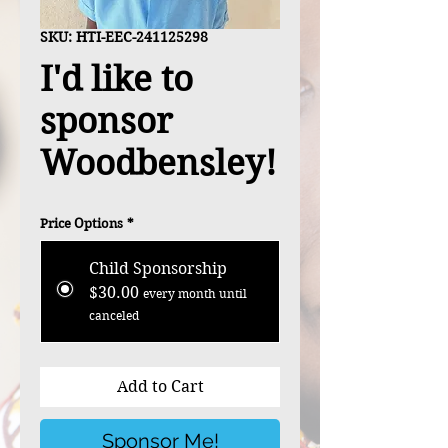
SKU: HTI-EEC-241125298
I'd like to
sponsor
Woodbensley!
Price Options
*
Child Sponsorship
$30.00
every month until
canceled
Add to Cart
Sponsor Me!