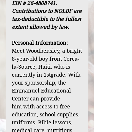
EIN # 26-4808741.
Contributions to NOLBF are
tax-deductible to the fullest
extent allowed by law.
Personal Information:
Meet Woodbensley, a bright
8-year-old boy from Cerca-
la-Source, Haiti, who is
currently in 1stgrade. With
your sponsorship, the
Emmanuel Educational
Center can provide
him with access to free
education, school supplies,
uniforms, Bible lessons,
medical care, nutritious