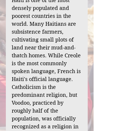
Haiti is one of the most
densely populated and
poorest countries in the
world. Many Haitians are
subsistence farmers,
cultivating small plots of
land near their mud-and-
thatch homes. While Creole
is the most commonly
spoken language, French is
Haiti's official language.
Catholicism is the
predominant religion, but
Voodoo, practiced by
roughly half of the
population, was officially
recognized as a religion in