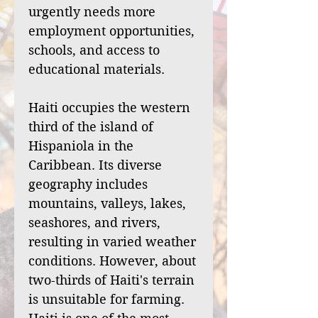
urgently needs more
employment opportunities,
schools, and access to
educational materials.
Haiti occupies the western
third of the island of
Hispaniola in the
Caribbean. Its diverse
geography includes
mountains, valleys, lakes,
seashores, and rivers,
resulting in varied weather
conditions. However, about
two-thirds of Haiti's terrain
is unsuitable for farming.