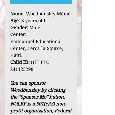
Name:
Woodbensley Mémé
Age:
8 years old
Gender:
Male
Center:
Emmanuel Educational
Center, Cerca-la-Source,
Haiti.
Child ID:
HTI-EEC-
241125298
You can sponsor
Woodbensley by clicking
the "Sponsor Me" button.
NOLBF is a 501(c)(3) non-
profit organization, Federal