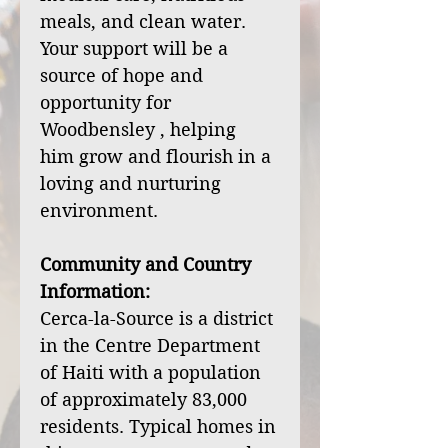
meals, and clean water.
Your support will be a
source of hope and
opportunity for
Woodbensley , helping
him grow and flourish in a
loving and nurturing
environment.
Community and Country
Information:
Cerca-la-Source is a district
in the Centre Department
of Haiti with a population
of approximately 83,000
residents. Typical homes in