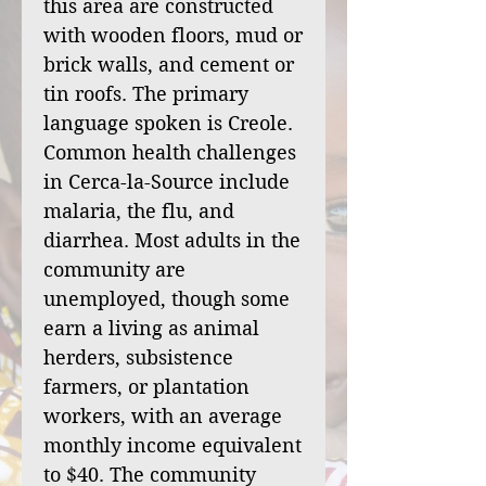
this area are constructed
with wooden floors, mud or
brick walls, and cement or
tin roofs. The primary
language spoken is Creole.
Common health challenges
in Cerca-la-Source include
malaria, the flu, and
diarrhea. Most adults in the
community are
unemployed, though some
earn a living as animal
herders, subsistence
farmers, or plantation
workers, with an average
monthly income equivalent
to $40. The community