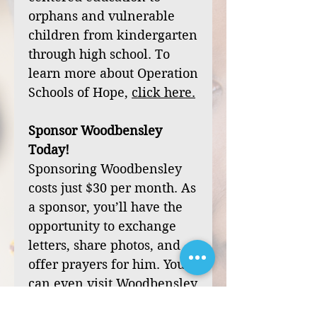
orphans and vulnerable
children from kindergarten
through high school. To
learn more about Operation
Schools of Hope,
click
here
.
Sponsor Woodbensley
Today!
Sponsoring Woodbensley
costs just $30 per month. As
a sponsor, you’ll have the
opportunity to exchange
letters, share photos, and
offer prayers for him. You
can even visit Woodbensley
during one of our mission