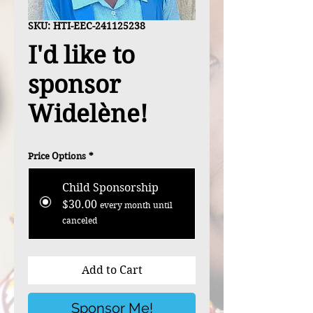
SKU: HTI-EEC-241125238
I'd like to
sponsor
Widelène!
Price Options
*
Child Sponsorship
$30.00
every month until
canceled
Add to Cart
Sponsor Me!