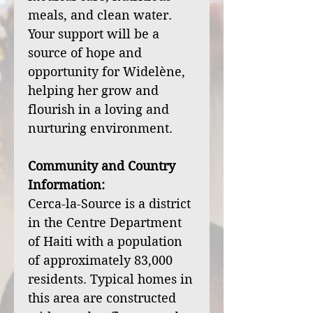
meals, and clean water.
Your support will be a
source of hope and
opportunity for Widelène,
helping her grow and
flourish in a loving and
nurturing environment.
Community and Country
Information:
Cerca-la-Source is a district
in the Centre Department
of Haiti with a population
of approximately 83,000
residents. Typical homes in
this area are constructed