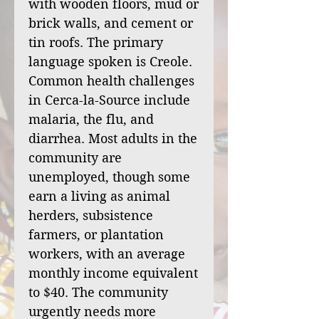
with wooden floors, mud or
brick walls, and cement or
tin roofs. The primary
language spoken is Creole.
Common health challenges
in Cerca-la-Source include
malaria, the flu, and
diarrhea. Most adults in the
community are
unemployed, though some
earn a living as animal
herders, subsistence
farmers, or plantation
workers, with an average
monthly income equivalent
to $40. The community
urgently needs more