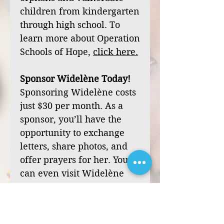
children from kindergarten
through high school. To
learn more about Operation
Schools of Hope,
click
here
.
Sponsor Widelène Today!
Sponsoring Widelène costs
just $30 per month. As a
sponsor, you’ll have the
opportunity to exchange
letters, share photos, and
offer prayers for her. You
can even visit Widelène
during one of our mission
trips to Haiti.