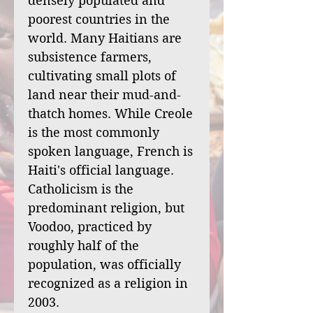
densely populated and
poorest countries in the
world. Many Haitians are
subsistence farmers,
cultivating small plots of
land near their mud-and-
thatch homes. While Creole
is the most commonly
spoken language, French is
Haiti's official language.
Catholicism is the
predominant religion, but
Voodoo, practiced by
roughly half of the
population, was officially
recognized as a religion in
2003.