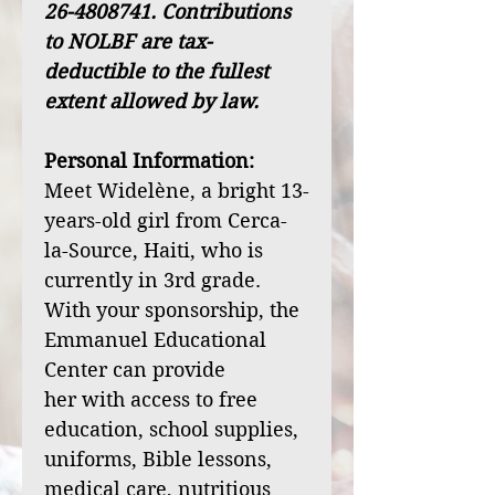
26-4808741. Contributions
to NOLBF are tax-
deductible to the fullest
extent allowed by law.
Personal Information:
Meet Widelène, a bright 13-
years-old girl from Cerca-
la-Source, Haiti, who is
currently in 3rd grade.
With your sponsorship, the
Emmanuel Educational
Center can provide
her with access to free
education, school supplies,
uniforms, Bible lessons,
medical care, nutritious