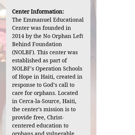
Center Information:
The Emmanuel Educational
Center was founded in
2014 by the No Orphan Left
Behind Foundation
(NOLBF). This center was
established as part of
NOLBF's Operation Schools
of Hope in Haiti, created in
response to God’s call to
care for orphans. Located
in Cerca-la-Source, Haiti,
the center's mission is to
provide free, Christ-
centered education to
orphans and vulnerable