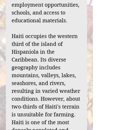
employment opportunities,
schools, and access to
educational materials.
Haiti occupies the western
third of the island of
Hispaniola in the
Caribbean. Its diverse
geography includes
mountains, valleys, lakes,
seashores, and rivers,
resulting in varied weather
conditions. However, about
two-thirds of Haiti's terrain
is unsuitable for farming.
Haiti is one of the most