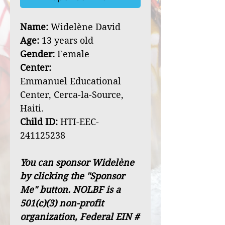
Name:
Widelène David
Age:
13 years old
Gender:
Female
Center:
Emmanuel Educational
Center, Cerca-la-Source,
Haiti.
Child ID:
HTI-EEC-
241125238
You can sponsor Widelène
by clicking the "Sponsor
Me" button. NOLBF is a
501(c)(3) non-profit
organization, Federal EIN #