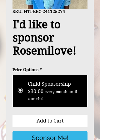
SKU: HTI-EEC-241125274
I'd like to
sponsor
Rosemilove!
Price Options
*
Child Sponsorship
$30.00
every month until
canceled
Add to Cart
Sponsor Me!