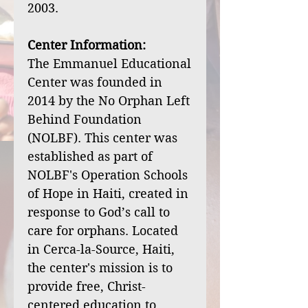
2003.
Center Information:
The Emmanuel Educational
Center was founded in
2014 by the No Orphan Left
Behind Foundation
(NOLBF). This center was
established as part of
NOLBF's Operation Schools
of Hope in Haiti, created in
response to God’s call to
care for orphans. Located
in Cerca-la-Source, Haiti,
the center's mission is to
provide free, Christ-
centered education to