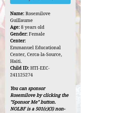
Name:
Rosemilove
Guillaume
Age:
8 years old
Gender:
Female
Center:
Emmanuel Educational
Center, Cerca-la-Source,
Haiti.
Child ID:
HTI-EEC-
241125274
You can sponsor
Rosemilove by clicking the
"Sponsor Me" button.
NOLBF is a 501(c)(3) non-