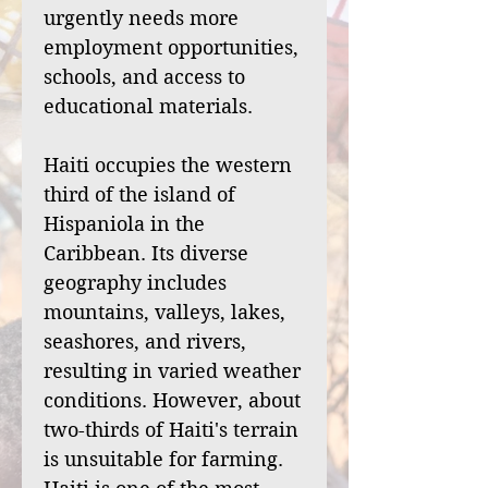
urgently needs more
employment opportunities,
schools, and access to
educational materials.
Haiti occupies the western
third of the island of
Hispaniola in the
Caribbean. Its diverse
geography includes
mountains, valleys, lakes,
seashores, and rivers,
resulting in varied weather
conditions. However, about
two-thirds of Haiti's terrain
is unsuitable for farming.