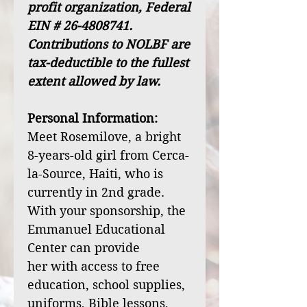
profit organization, Federal
EIN # 26-4808741.
Contributions to NOLBF are
tax-deductible to the fullest
extent allowed by law.
Personal Information:
Meet Rosemilove, a bright
8-years-old girl from Cerca-
la-Source, Haiti, who is
currently in 2nd grade.
With your sponsorship, the
Emmanuel Educational
Center can provide
her with access to free
education, school supplies,
uniforms, Bible lessons,