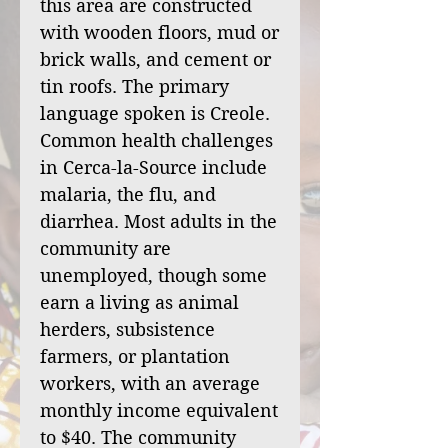
this area are constructed
with wooden floors, mud or
brick walls, and cement or
tin roofs. The primary
language spoken is Creole.
Common health challenges
in Cerca-la-Source include
malaria, the flu, and
diarrhea. Most adults in the
community are
unemployed, though some
earn a living as animal
herders, subsistence
farmers, or plantation
workers, with an average
monthly income equivalent
to $40. The community