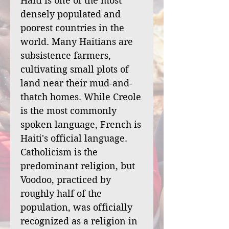
Haiti is one of the most
densely populated and
poorest countries in the
world. Many Haitians are
subsistence farmers,
cultivating small plots of
land near their mud-and-
thatch homes. While Creole
is the most commonly
spoken language, French is
Haiti's official language.
Catholicism is the
predominant religion, but
Voodoo, practiced by
roughly half of the
population, was officially
recognized as a religion in