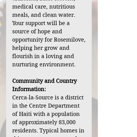
medical care, nutritious
meals, and clean water.
Your support will be a
source of hope and
opportunity for Rosemilove,
helping her grow and
flourish in a loving and
nurturing environment.
Community and Country
Information:
Cerca-la-Source is a district
in the Centre Department
of Haiti with a population
of approximately 83,000
residents. Typical homes in