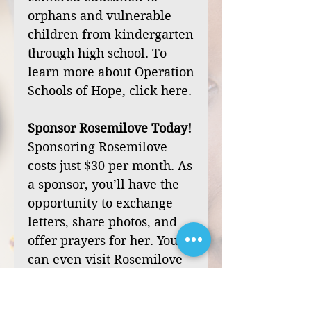
orphans and vulnerable
children from kindergarten
through high school. To
learn more about Operation
Schools of Hope,
click
here
.
Sponsor Rosemilove Today!
Sponsoring Rosemilove
costs just $30 per month. As
a sponsor, you’ll have the
opportunity to exchange
letters, share photos, and
offer prayers for her. You
can even visit Rosemilove
during one of our mission
trips to Haiti.