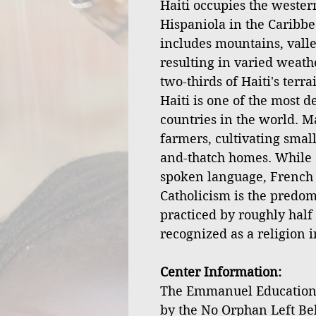
Haiti occupies the western
Hispaniola in the Caribbe
includes mountains, valley
resulting in varied weath
two-thirds of Haiti's terr
Haiti is one of the most 
countries in the world. M
farmers, cultivating small
and-thatch homes. While 
spoken language, French is
Catholicism is the predom
practiced by roughly half 
recognized as a religion i
Center Information:
The Emmanuel Educationa
by the No Orphan Left Be