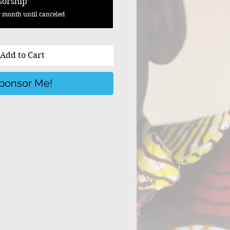
sorship
 month until canceled
Add to Cart
ponsor Me!