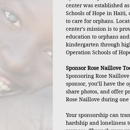
center was established as
Schools of Hope in Haiti, 
to care for orphans. Locat
center's mission is to pro
education to orphans and
kindergarten through hig
Operation Schools of Hop
Sponsor Rose Naillove To
Sponsoring Rose Naillove 
sponsor, you’ll have the o
share photos, and offer pr
Rose Naillove during one o
Your sponsorship can tran
hardship and loneliness t