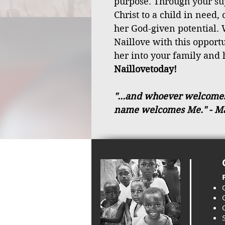
purpose. Through your sup
Christ to a child in need,
her God-given potential. 
Naillove with this oppor
her into your family and 
Naillovetoday!
"...and whoever welcomes a
name welcomes Me."
- M