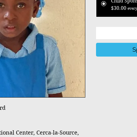
Child Spon
$30.00
every
S
rd
nal Center, Cerca-la-Source,