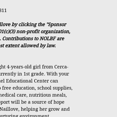
311
love by clicking the "Sponsor
1(c)(3) non-profit organization,
. Contributions to NOLBF are
est extent allowed by law.
ht 4-years-old girl from Cerca-
urrently in 1st grade. With your
el Educational Center can
 free education, school supplies,
medical care, nutritious meals,
port will be a source of hope
 Naillove, helping her grow and
 nurturing environment.