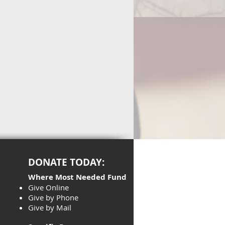
DONATE TODAY:
Where Most Needed Fund
Give Online
Give by Phone
Give by Mail