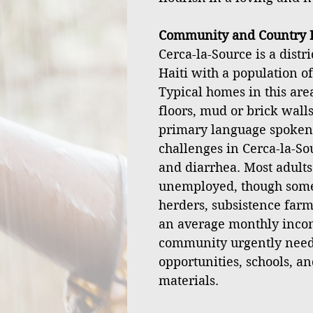
Community and Country I
Cerca-la-Source is a distr
Haiti with a population o
Typical homes in this ar
floors, mud or brick walls
primary language spoken
challenges in Cerca-la-Sou
and diarrhea. Most adult
unemployed, though some 
herders, subsistence farm
an average monthly incom
community urgently nee
opportunities, schools, an
materials.