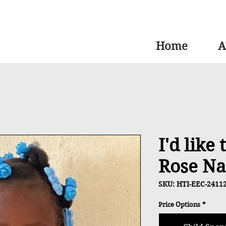
Home
A
I'd like
Rose Na
SKU: HTI-EEC-2411
Price Options
*