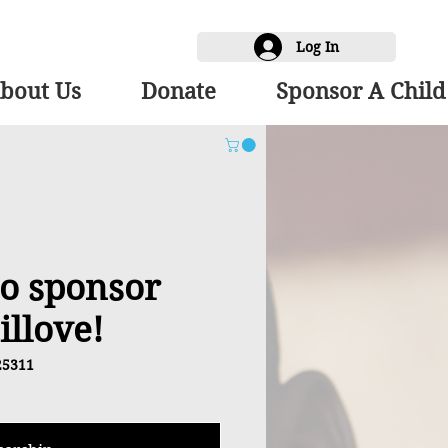
Log In
bout Us
Donate
Sponsor A Child
 to sponsor
illove!
25311