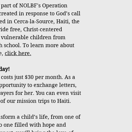
 part of NOLBF's Operation
created in response to God’s call
ed in Cerca-la-Source, Haiti, the
vide free, Christ-centered
 vulnerable children from
h school. To learn more about
e,
click
here
.
day!
costs just $30 per month. As a
pportunity to exchange letters,
ayers for her. You can even visit
f our mission trips to Haiti.
sform a child’s life, from one of
o one filled with hope and