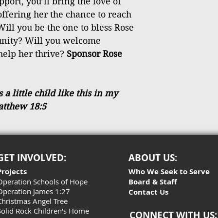
port, you’ll bring the love of
 offering her the chance to reach
Will you be the one to bless Rose
tunity? Will you welcome
help her thrive?
Sponsor Rose
 little child like this in my
atthew 18:5
GET INVOLVED:
ABOUT US:
Projects
Who We Seek to Serve
Operation Schools of Hope
Board & Staff
Operation James 1:27
Contact Us
Christmas Angel Tree
Solid Rock Children's Home
CONNECT WITH US: