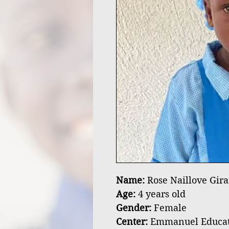
Name:
Rose Naillove Gira
Age:
4 years old
Gender:
Female
Center:
Emmanuel Educatio