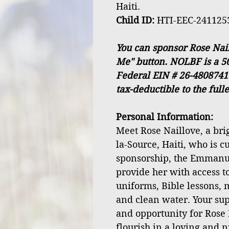
Haiti.
Child ID:
HTI-EEC-241125
You can sponsor Rose Nail
Me" button. NOLBF is a 50
Federal EIN # 26-4808741
tax-deductible to the full
Personal Information:
Meet Rose Naillove, a brig
la-Source, Haiti, who is c
sponsorship, the Emmanu
provide her with access to
uniforms, Bible lessons, 
and clean water. Your sup
and opportunity for Rose
flourish in a loving and