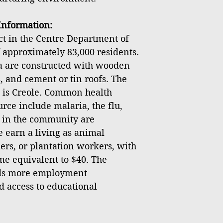
nformation:
ict in the Centre Department of
f approximately 83,000 residents.
ea are constructed with wooden
, and cement or tin roofs. The
 is Creole. Common health
rce include malaria, the flu,
s in the community are
earn a living as animal
ers, or plantation workers, with
e equivalent to $40. The
ds more employment
d access to educational