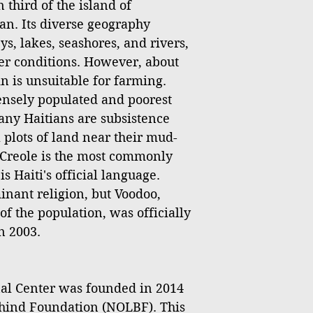
 third of the island of
an. Its diverse geography
s, lakes, seashores, and rivers,
er conditions. However, about
ain is unsuitable for farming.
densely populated and poorest
any Haitians are subsistence
 plots of land near their mud-
Creole is the most commonly
 Haiti's official language.
inant religion, but Voodoo,
of the population, was officially
n 2003.
l Center was founded in 2014
hind Foundation (NOLBF). This