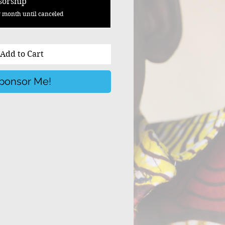
sorship
 month until canceled
Add to Cart
ponsor Me!