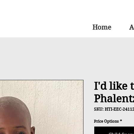
Home
A
I'd like
Phalent
SKU: HTI-EEC-2411
Price Options
*