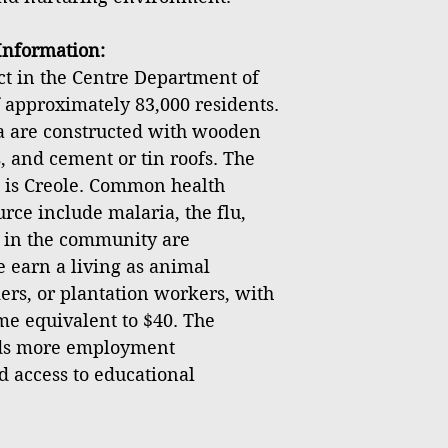
nformation:
ict in the Centre Department of
f approximately 83,000 residents.
ea are constructed with wooden
, and cement or tin roofs. The
 is Creole. Common health
rce include malaria, the flu,
s in the community are
earn a living as animal
ers, or plantation workers, with
e equivalent to $40. The
ds more employment
d access to educational