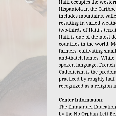
Haiti occupies the western
Hispaniola in the Caribbe
includes mountains, valley
resulting in varied weath
two-thirds of Haiti's terr
Haiti is one of the most 
countries in the world. M
farmers, cultivating small
and-thatch homes. While 
spoken language, French is
Catholicism is the predom
practiced by roughly half 
recognized as a religion i
Center Information:
The Emmanuel Educationa
by the No Orphan Left Be