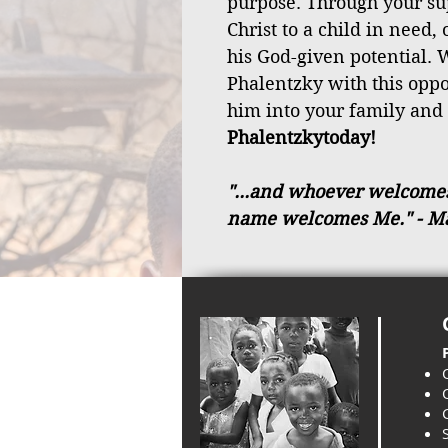
purpose. Through your sup
Christ to a child in need,
his God-given potential. W
Phalentzky with this opp
him into your family and
Phalentzkytoday!
"...and whoever welcomes a
name welcomes Me."
- M