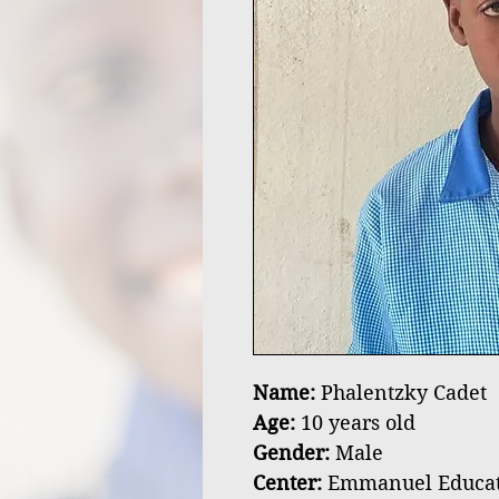
Name:
Phalentzky Cadet
Age:
10 years old
Gender:
Male
Center:
Emmanuel Educatio