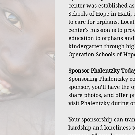
center was established as
Schools of Hope in Haiti, 
to care for orphans. Locat
center's mission is to pro
education to orphans and
kindergarten through hig
Operation Schools of Hop
Sponsor Phalentzky Toda
Sponsoring Phalentzky cos
sponsor, you’ll have the o
share photos, and offer p
visit Phalentzky during on
Your sponsorship can tran
hardship and loneliness t