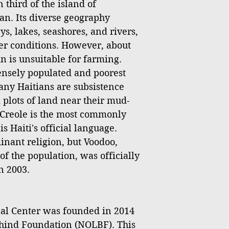
 third of the island of
an. Its diverse geography
s, lakes, seashores, and rivers,
er conditions. However, about
ain is unsuitable for farming.
densely populated and poorest
any Haitians are subsistence
 plots of land near their mud-
Creole is the most commonly
 Haiti's official language.
inant religion, but Voodoo,
of the population, was officially
n 2003.
l Center was founded in 2014
hind Foundation (NOLBF). This