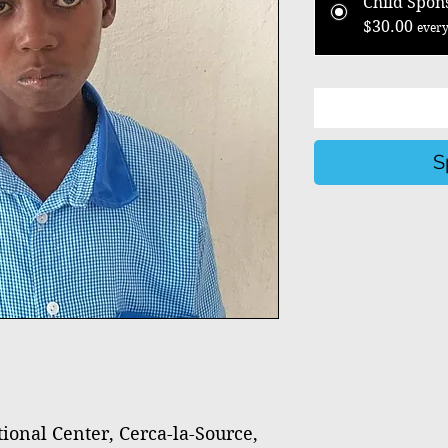
Child Spon
$30.00
every
S
nal Center, Cerca-la-Source,