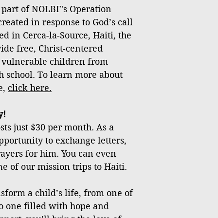
 part of NOLBF's Operation
created in response to God’s call
ed in Cerca-la-Source, Haiti, the
vide free, Christ-centered
 vulnerable children from
h school. To learn more about
e,
click
here
.
y!
ts just $30 per month. As a
pportunity to exchange letters,
rayers for him. You can even
e of our mission trips to Haiti.
sform a child’s life, from one of
o one filled with hope and