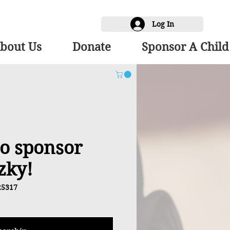
Log In
bout Us
Donate
Sponsor A Child
 to sponsor
zky!
25317