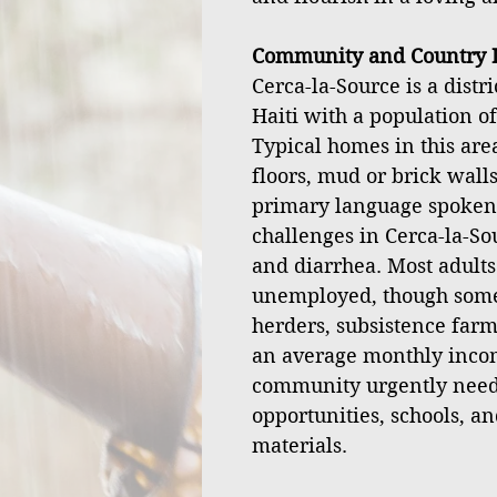
Community and Country I
Cerca-la-Source is a distr
Haiti with a population o
Typical homes in this ar
floors, mud or brick walls
primary language spoken
challenges in Cerca-la-Sou
and diarrhea. Most adult
unemployed, though some 
herders, subsistence farm
an average monthly incom
community urgently nee
opportunities, schools, an
materials.