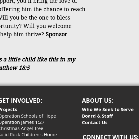
port, you’ll bring the love of
 offering him the chance to reach
ill you be the one to bless
ortunity? Will you welcome
 help him thrive?
Sponsor
 little child like this in my
atthew 18:5
GET INVOLVED:
ABOUT US:
Projects
Who We Seek to Serve
Operation Schools of Hope
Board & Staff
Operation James 1:27
Contact Us
Christmas Angel Tree
Solid Rock Children's Home
CONNECT WITH US: