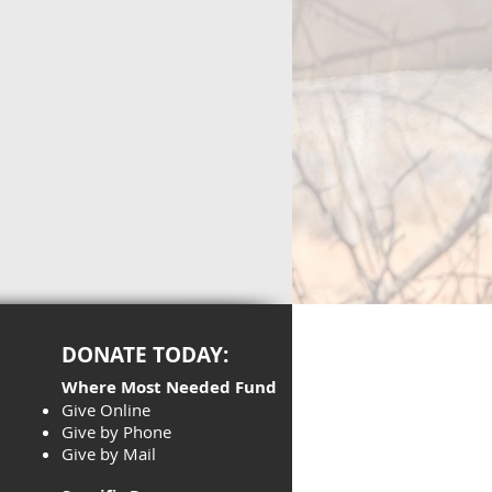
DONATE TODAY:
Where Most Needed Fund
Give Online
Give by Phone
Give by Mail