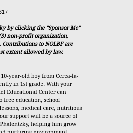
317
ky by clicking the "Sponsor Me"
(3) non-profit organization,
. Contributions to NOLBF are
est extent allowed by law.
 10-year-old boy from Cerca-la-
ently in 1st grade. With your
el Educational Center can
o free education, school
lessons, medical care, nutritious
our support will be a source of
 Phalentzky, helping him grow
 and nurturing environment.