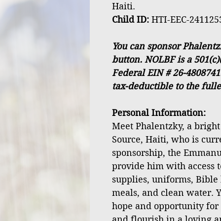
Haiti.
Child ID:
HTI-EEC-241125
You can sponsor Phalentz
button. NOLBF is a 501(c)
Federal EIN # 26-4808741
tax-deductible to the full
Personal Information:
Meet Phalentzky, a bright
Source, Haiti, who is curr
sponsorship, the Emmanu
provide him with access t
supplies, uniforms, Bible 
meals, and clean water. Y
hope and opportunity for
and flourish in a loving