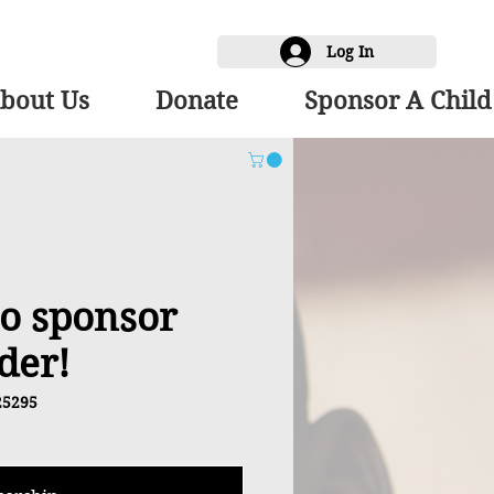
Log In
bout Us
Donate
Sponsor A Child
 to sponsor
der!
25295