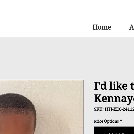
Home
A
I'd like
Kennay
SKU: HTI-EEC-2411
Price Options
*