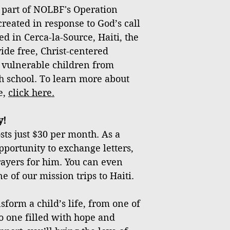
 part of NOLBF's Operation
created in response to God’s call
ed in Cerca-la-Source, Haiti, the
vide free, Christ-centered
 vulnerable children from
h school. To learn more about
e,
click
here
.
y!
ts just $30 per month. As a
pportunity to exchange letters,
rayers for him. You can even
 of our mission trips to Haiti.
sform a child’s life, from one of
o one filled with hope and