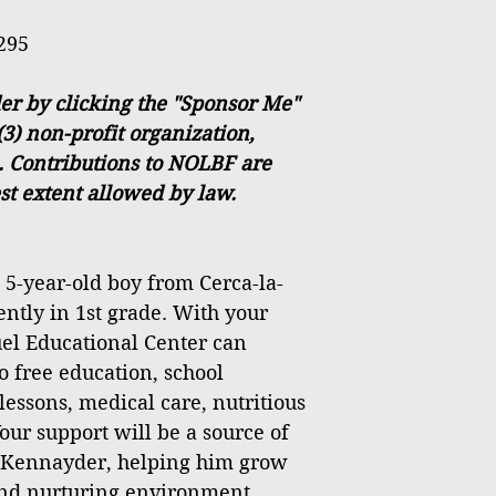
295
r by clicking the "Sponsor Me"
(3) non-profit organization,
. Contributions to NOLBF are
est extent allowed by law.
5-year-old boy from Cerca-la-
ently in 1st grade. With your
el Educational Center can
o free education, school
lessons, medical care, nutritious
our support will be a source of
r Kennayder, helping him grow
 and nurturing environment.