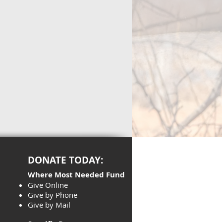
DONATE TODAY:
Where Most Needed Fund
Give Online
Give by Phone
Give by Mail