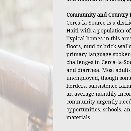
Community and Country I
Cerca-la-Source is a distr
Haiti with a population o
Typical homes in this ar
floors, mud or brick walls
primary language spoken
challenges in Cerca-la-Sou
and diarrhea. Most adult
unemployed, though some 
herders, subsistence farm
an average monthly incom
community urgently nee
opportunities, schools, an
materials.