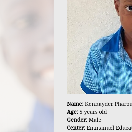
Name:
Kennayder Pharou
Age:
5 years old
Gender:
Male
Center:
Emmanuel Educatio