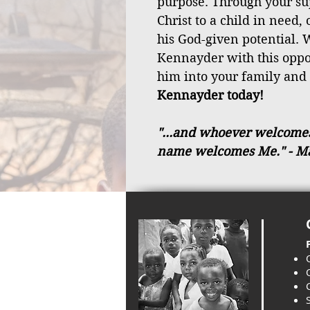
purpose. Through your sup
Christ to a child in need,
his God-given potential. W
Kennayder with this opp
him into your family and
Kennayder today!
"...and whoever welcomes a
name welcomes Me."
- M