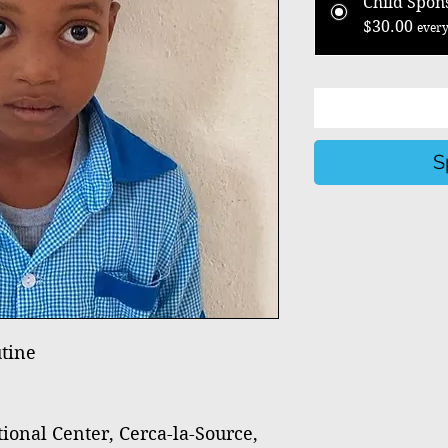
Child Spon
$30.00
every
S
tine
nal Center, Cerca-la-Source,