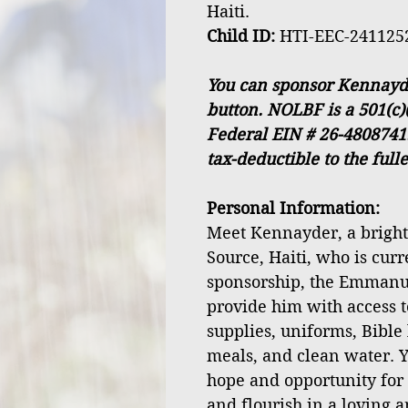
Haiti.
Child ID:
HTI-EEC-241125
You can sponsor Kennayde
button. NOLBF is a 501(c)
Federal EIN # 26-4808741
tax-deductible to the full
Personal Information:
Meet Kennayder, a bright 
Source, Haiti, who is curr
sponsorship, the Emmanu
provide him with access t
supplies, uniforms, Bible 
meals, and clean water. Y
hope and opportunity fo
and flourish in a loving