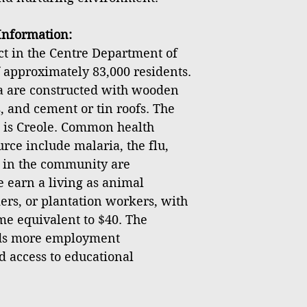
nformation:
ict in the Centre Department of
f approximately 83,000 residents.
ea are constructed with wooden
, and cement or tin roofs. The
 is Creole. Common health
rce include malaria, the flu,
s in the community are
earn a living as animal
ers, or plantation workers, with
e equivalent to $40. The
ds more employment
d access to educational