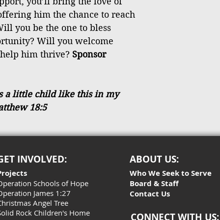
port, you’ll bring the love of
 offering him the chance to reach
ill you be the one to bless
ortunity? Will you welcome
 help him thrive?
Sponsor
 little child like this in my
atthew 18:5
GET INVOLVED:
ABOUT US:
Projects
Who We Seek to Serve
Operation Schools of Hope
Board & Staff
Operation James 1:27
Contact Us
Christmas Angel Tree
Solid Rock Children's Home
CONNECT WITH US: