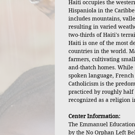
Haiti occupies the western
Hispaniola in the Caribbe
includes mountains, valley
resulting in varied weath
two-thirds of Haiti's terr
Haiti is one of the most 
countries in the world. M
farmers, cultivating small
and-thatch homes. While 
spoken language, French is
Catholicism is the predom
practiced by roughly half 
recognized as a religion i
Center Information:
The Emmanuel Educationa
by the No Orphan Left Be