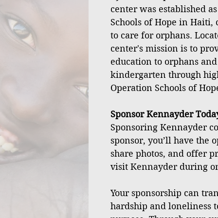
center was established as
Schools of Hope in Haiti, 
to care for orphans. Locat
center's mission is to pro
education to orphans and
kindergarten through hig
Operation Schools of Hop
Sponsor Kennayder Toda
Sponsoring Kennayder cos
sponsor, you’ll have the o
share photos, and offer p
visit Kennayder during one
Your sponsorship can tran
hardship and loneliness t