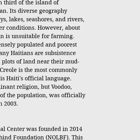
 third of the island of
an. Its diverse geography
s, lakes, seashores, and rivers,
er conditions. However, about
ain is unsuitable for farming.
densely populated and poorest
any Haitians are subsistence
 plots of land near their mud-
Creole is the most commonly
 Haiti's official language.
inant religion, but Voodoo,
of the population, was officially
n 2003.
l Center was founded in 2014
hind Foundation (NOLBF). This