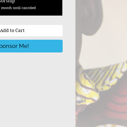
sorship
 month until canceled
Add to Cart
ponsor Me!