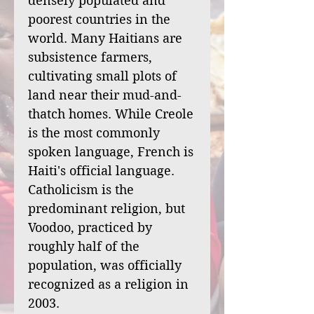
densely populated and
poorest countries in the
world. Many Haitians are
subsistence farmers,
cultivating small plots of
land near their mud-and-
thatch homes. While Creole
is the most commonly
spoken language, French is
Haiti's official language.
Catholicism is the
predominant religion, but
Voodoo, practiced by
roughly half of the
population, was officially
recognized as a religion in
2003.