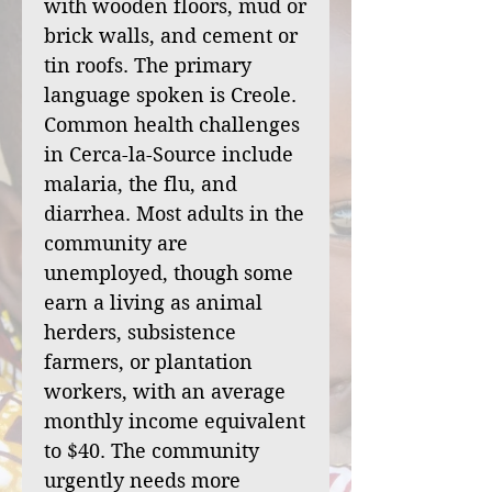
with wooden floors, mud or
brick walls, and cement or
tin roofs. The primary
language spoken is Creole.
Common health challenges
in Cerca-la-Source include
malaria, the flu, and
diarrhea. Most adults in the
community are
unemployed, though some
earn a living as animal
herders, subsistence
farmers, or plantation
workers, with an average
monthly income equivalent
to $40. The community
urgently needs more