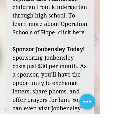
children from kindergarten
through high school. To
learn more about Operation
Schools of Hope,
click
here
.
Sponsor Joubensley Today!
Sponsoring Joubensley
costs just $30 per month. As
a sponsor, you’ll have the
opportunity to exchange
letters, share photos, and
offer prayers for him. You
can even visit Joubensley
during one of our mission
trips to Haiti.