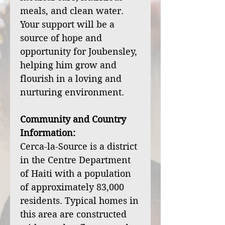
meals, and clean water.
Your support will be a
source of hope and
opportunity for Joubensley,
helping him grow and
flourish in a loving and
nurturing environment.
Community and Country
Information:
Cerca-la-Source is a district
in the Centre Department
of Haiti with a population
of approximately 83,000
residents. Typical homes in
this area are constructed