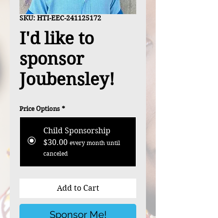
SKU: HTI-EEC-241125172
I'd like to
sponsor
Joubensley!
Price Options
*
Child Sponsorship
$30.00
every month until
canceled
Add to Cart
Sponsor Me!