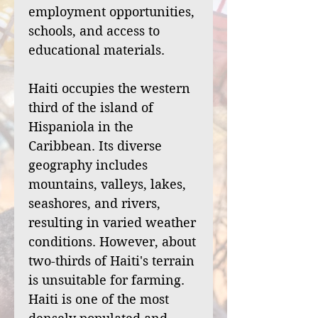
employment opportunities,
schools, and access to
educational materials.
Haiti occupies the western
third of the island of
Hispaniola in the
Caribbean. Its diverse
geography includes
mountains, valleys, lakes,
seashores, and rivers,
resulting in varied weather
conditions. However, about
two-thirds of Haiti's terrain
is unsuitable for farming.
Haiti is one of the most