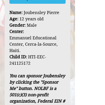
Name:
Joubensley Pierre
Age:
12 years old
Gender:
Male
Center:
Emmanuel Educational
Center, Cerca-la-Source,
Haiti.
Child ID:
HTI-EEC-
241125172
You can sponsor Joubensley
by clicking the "Sponsor
Me" button. NOLBF is a
501(c)(3) non-profit
organization, Federal EIN #