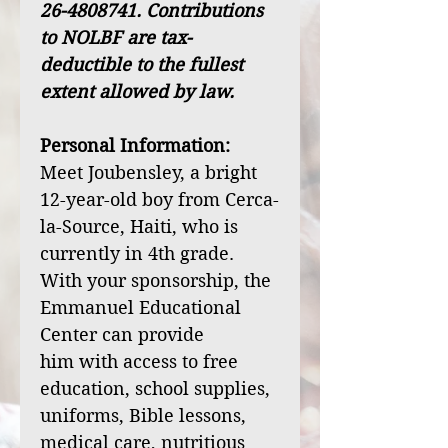
26-4808741. Contributions
to NOLBF are tax-
deductible to the fullest
extent allowed by law.
Personal Information:
Meet Joubensley, a bright
12-year-old boy from Cerca-
la-Source, Haiti, who is
currently in 4th grade.
With your sponsorship, the
Emmanuel Educational
Center can provide
him with access to free
education, school supplies,
uniforms, Bible lessons,
medical care, nutritious