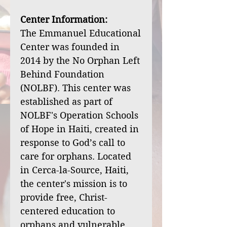
Center Information:
The Emmanuel Educational
Center was founded in
2014 by the No Orphan Left
Behind Foundation
(NOLBF). This center was
established as part of
NOLBF's Operation Schools
of Hope in Haiti, created in
response to God’s call to
care for orphans. Located
in Cerca-la-Source, Haiti,
the center's mission is to
provide free, Christ-
centered education to
orphans and vulnerable