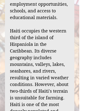
employment opportunities,
schools, and access to
educational materials.
Haiti occupies the western
third of the island of
Hispaniola in the
Caribbean. Its diverse
geography includes
mountains, valleys, lakes,
seashores, and rivers,
resulting in varied weather
conditions. However, about
two-thirds of Haiti's terrain
is unsuitable for farming.
Haiti is one of the most