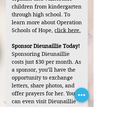
children from kindergarten
through high school. To
learn more about Operation
Schools of Hope,
click
here
.
Sponsor Dieunaillie Today!
Sponsoring Dieunaillie
costs just $30 per month. As
a sponsor, you’ll have the
opportunity to exchange
letters, share photos, and
offer prayers for her. You
can even visit Dieunaillie
during one of our mission
trips to Haiti.