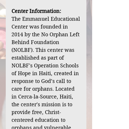
Center Information:
The Emmanuel Educational
Center was founded in
2014 by the No Orphan Left
Behind Foundation
(NOLBF). This center was
established as part of
NOLBF's Operation Schools
of Hope in Haiti, created in
response to God’s call to
care for orphans. Located
in Cerca-la-Source, Haiti,
the center's mission is to
provide free, Christ-
centered education to
orphans and vulnerable