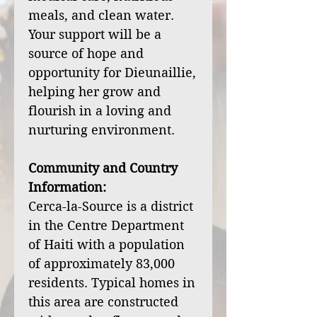
meals, and clean water.
Your support will be a
source of hope and
opportunity for Dieunaillie,
helping her grow and
flourish in a loving and
nurturing environment.
Community and Country
Information:
Cerca-la-Source is a district
in the Centre Department
of Haiti with a population
of approximately 83,000
residents. Typical homes in
this area are constructed