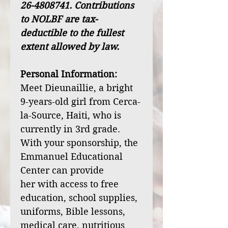
26-4808741. Contributions
to NOLBF are tax-
deductible to the fullest
extent allowed by law.
Personal Information:
Meet Dieunaillie, a bright
9-years-old girl from Cerca-
la-Source, Haiti, who is
currently in 3rd grade.
With your sponsorship, the
Emmanuel Educational
Center can provide
her with access to free
education, school supplies,
uniforms, Bible lessons,
medical care, nutritious