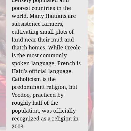
densely populated and
poorest countries in the
world. Many Haitians are
subsistence farmers,
cultivating small plots of
land near their mud-and-
thatch homes. While Creole
is the most commonly
spoken language, French is
Haiti's official language.
Catholicism is the
predominant religion, but
Voodoo, practiced by
roughly half of the
population, was officially
recognized as a religion in
2003.