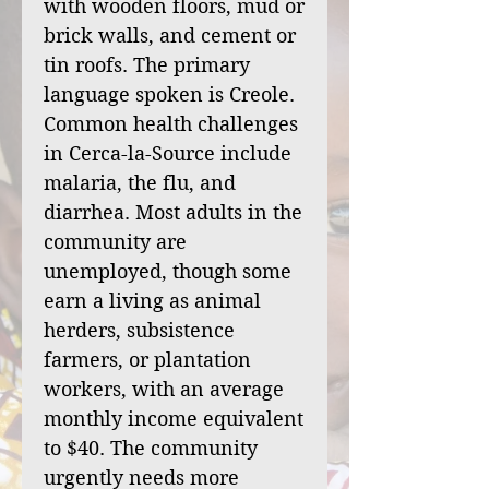
with wooden floors, mud or
brick walls, and cement or
tin roofs. The primary
language spoken is Creole.
Common health challenges
in Cerca-la-Source include
malaria, the flu, and
diarrhea. Most adults in the
community are
unemployed, though some
earn a living as animal
herders, subsistence
farmers, or plantation
workers, with an average
monthly income equivalent
to $40. The community
urgently needs more