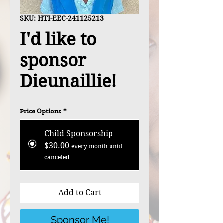
SKU: HTI-EEC-241125213
I'd like to
sponsor
Dieunaillie!
Price Options
*
Child Sponsorship
$30.00
every month until
canceled
Add to Cart
Sponsor Me!