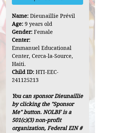
Name:
Dieunaillie Prévil
Age:
9 years old
Gender:
Female
Center:
Emmanuel Educational
Center, Cerca-la-Source,
Haiti.
Child ID:
HTI-EEC-
241125213
You can sponsor Dieunaillie
by clicking the "Sponsor
Me" button. NOLBF is a
501(c)(3) non-profit
organization, Federal EIN #