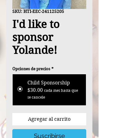
SKU: HTI-EEC-241125205
I'd like to
sponsor
Yolande!
Opciones de precios
*
Child Sponsorship
$30.00
cada mes hasta que
se cancele
Agregar al carrito
Suscribirse