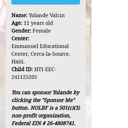
Name:
Yolande Valcin
Age:
11 years old
Gender:
Female
Center:
Emmanuel Educational
Center, Cerca-la-Source,
Haiti.
Child ID:
HTI-EEC-
241125205
You can sponsor Yolande by
clicking the "Sponsor Me"
button. NOLBF is a 501(c)(3)
non-profit organization,
Federal EIN # 26-4808741.