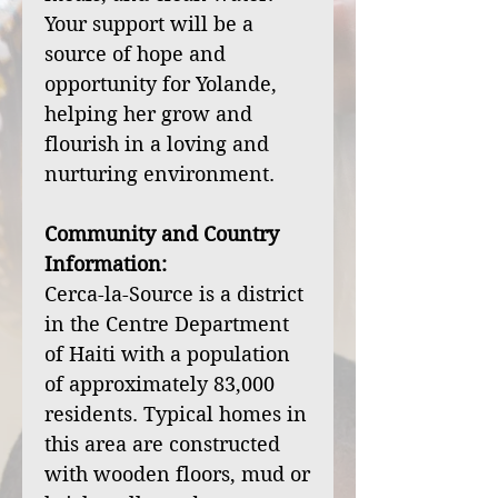
Your support will be a
source of hope and
opportunity for Yolande,
helping her grow and
flourish in a loving and
nurturing environment.
Community and Country
Information:
Cerca-la-Source is a district
in the Centre Department
of Haiti with a population
of approximately 83,000
residents. Typical homes in
this area are constructed
with wooden floors, mud or