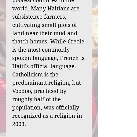
poorest countries in the
world. Many Haitians are
subsistence farmers,
cultivating small plots of
land near their mud-and-
thatch homes. While Creole
is the most commonly
spoken language, French is
Haiti's official language.
Catholicism is the
predominant religion, but
Voodoo, practiced by
roughly half of the
population, was officially
recognized as a religion in
2003.