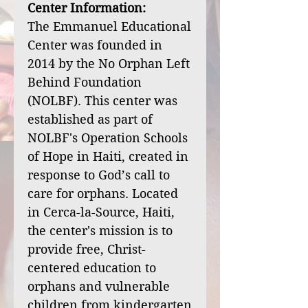
Center Information:
The Emmanuel Educational
Center was founded in
2014 by the No Orphan Left
Behind Foundation
(NOLBF). This center was
established as part of
NOLBF's Operation Schools
of Hope in Haiti, created in
response to God’s call to
care for orphans. Located
in Cerca-la-Source, Haiti,
the center's mission is to
provide free, Christ-
centered education to
orphans and vulnerable
children from kindergarten