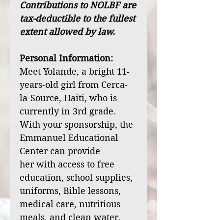
Contributions to NOLBF are
tax-deductible to the fullest
extent allowed by law.
Personal Information:
Meet Yolande, a bright 11-
years-old girl from Cerca-
la-Source, Haiti, who is
currently in 3rd grade.
With your sponsorship, the
Emmanuel Educational
Center can provide
her with access to free
education, school supplies,
uniforms, Bible lessons,
medical care, nutritious
meals, and clean water.