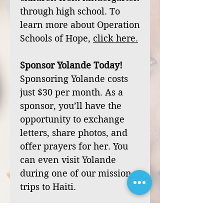
through high school. To
learn more about Operation
Schools of Hope,
click
here
.
Sponsor Yolande Today!
Sponsoring Yolande costs
just $30 per month. As a
sponsor, you’ll have the
opportunity to exchange
letters, share photos, and
offer prayers for her. You
can even visit Yolande
during one of our mission
trips to Haiti.
Your sponsorship can