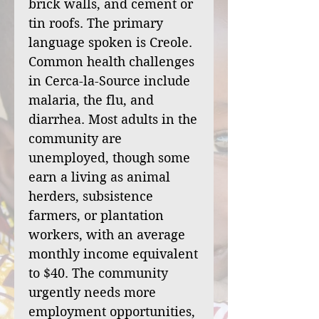
brick walls, and cement or
tin roofs. The primary
language spoken is Creole.
Common health challenges
in Cerca-la-Source include
malaria, the flu, and
diarrhea. Most adults in the
community are
unemployed, though some
earn a living as animal
herders, subsistence
farmers, or plantation
workers, with an average
monthly income equivalent
to $40. The community
urgently needs more
employment opportunities,