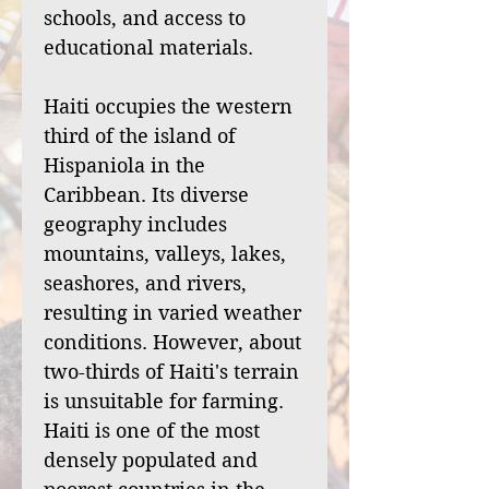
schools, and access to
educational materials.
Haiti occupies the western
third of the island of
Hispaniola in the
Caribbean. Its diverse
geography includes
mountains, valleys, lakes,
seashores, and rivers,
resulting in varied weather
conditions. However, about
two-thirds of Haiti's terrain
is unsuitable for farming.
Haiti is one of the most
densely populated and