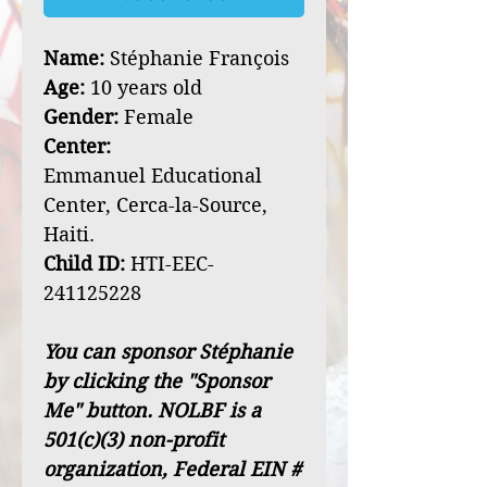
Name:
Stéphanie François
Age:
10 years old
Gender:
Female
Center:
Emmanuel Educational
Center, Cerca-la-Source,
Haiti.
Child ID:
HTI-EEC-
241125228
You can sponsor Stéphanie
by clicking the "Sponsor
Me" button. NOLBF is a
501(c)(3) non-profit
organization, Federal EIN #