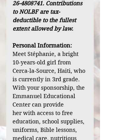
26-4808741. Contributions
to NOLBF are tax-
deductible to the fullest
extent allowed by law.
Personal Information:
Meet Stéphanie, a bright
10-years-old girl from
Cerca-la-Source, Haiti, who
is currently in 3rd grade.
With your sponsorship, the
Emmanuel Educational
Center can provide
her with access to free
education, school supplies,
uniforms, Bible lessons,
medical care, nutritious