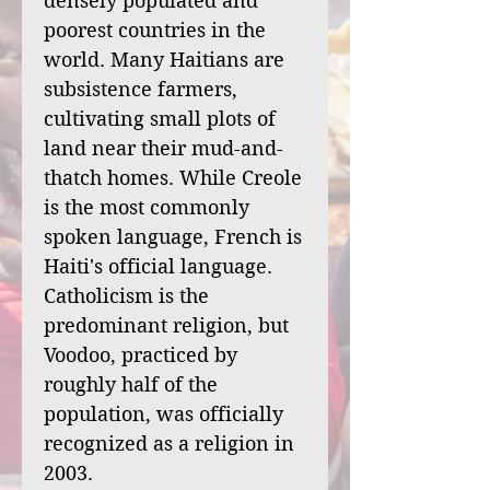
densely populated and
poorest countries in the
world. Many Haitians are
subsistence farmers,
cultivating small plots of
land near their mud-and-
thatch homes. While Creole
is the most commonly
spoken language, French is
Haiti's official language.
Catholicism is the
predominant religion, but
Voodoo, practiced by
roughly half of the
population, was officially
recognized as a religion in
2003.