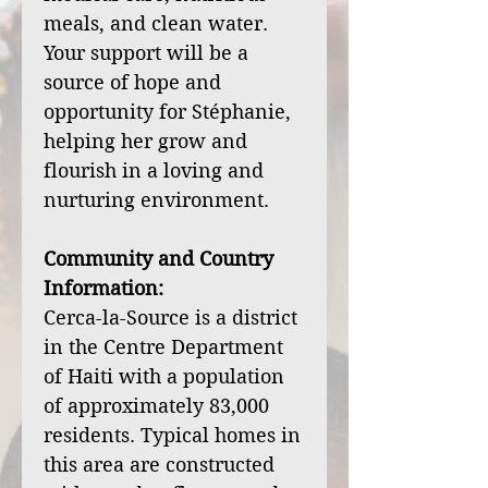
meals, and clean water.
Your support will be a
source of hope and
opportunity for Stéphanie,
helping her grow and
flourish in a loving and
nurturing environment.
Community and Country
Information:
Cerca-la-Source is a district
in the Centre Department
of Haiti with a population
of approximately 83,000
residents. Typical homes in
this area are constructed