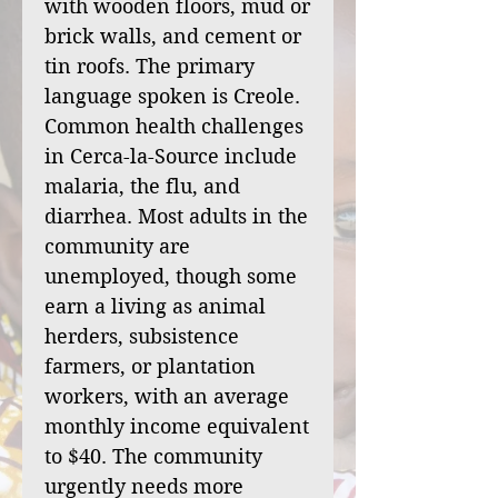
with wooden floors, mud or
brick walls, and cement or
tin roofs. The primary
language spoken is Creole.
Common health challenges
in Cerca-la-Source include
malaria, the flu, and
diarrhea. Most adults in the
community are
unemployed, though some
earn a living as animal
herders, subsistence
farmers, or plantation
workers, with an average
monthly income equivalent
to $40. The community
urgently needs more