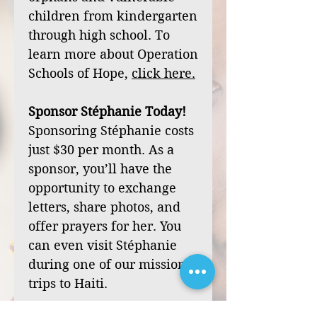
children from kindergarten
through high school. To
learn more about Operation
Schools of Hope,
click
here
.
Sponsor Stéphanie Today!
Sponsoring Stéphanie costs
just $30 per month. As a
sponsor, you’ll have the
opportunity to exchange
letters, share photos, and
offer prayers for her. You
can even visit Stéphanie
during one of our mission
trips to Haiti.