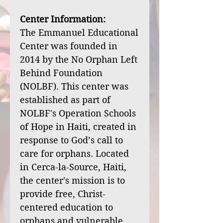
Center Information:
The Emmanuel Educational
Center was founded in
2014 by the No Orphan Left
Behind Foundation
(NOLBF). This center was
established as part of
NOLBF's Operation Schools
of Hope in Haiti, created in
response to God’s call to
care for orphans. Located
in Cerca-la-Source, Haiti,
the center's mission is to
provide free, Christ-
centered education to
orphans and vulnerable