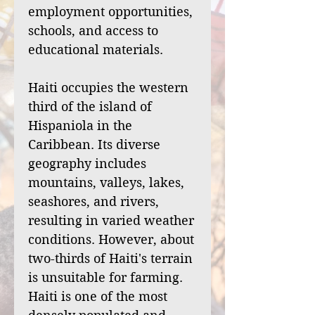
employment opportunities,
schools, and access to
educational materials.
Haiti occupies the western
third of the island of
Hispaniola in the
Caribbean. Its diverse
geography includes
mountains, valleys, lakes,
seashores, and rivers,
resulting in varied weather
conditions. However, about
two-thirds of Haiti's terrain
is unsuitable for farming.
Haiti is one of the most