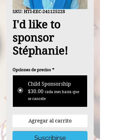
SKU: HTI-EEC-241125228
I'd like to
sponsor
Stéphanie!
Opciones de precios
*
Child Sponsorship
$30.00
cada mes hasta que
se cancele
Agregar al carrito
Suscribirse