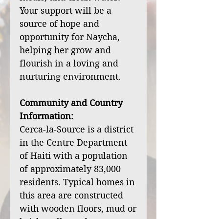
Your support will be a
source of hope and
opportunity for Naycha,
helping her grow and
flourish in a loving and
nurturing environment.
Community and Country
Information:
Cerca-la-Source is a district
in the Centre Department
of Haiti with a population
of approximately 83,000
residents. Typical homes in
this area are constructed
with wooden floors, mud or