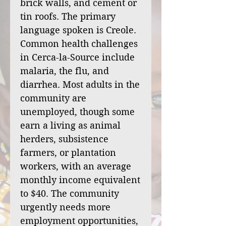
brick walls, and cement or
tin roofs. The primary
language spoken is Creole.
Common health challenges
in Cerca-la-Source include
malaria, the flu, and
diarrhea. Most adults in the
community are
unemployed, though some
earn a living as animal
herders, subsistence
farmers, or plantation
workers, with an average
monthly income equivalent
to $40. The community
urgently needs more
employment opportunities,