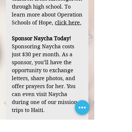
through high school. To
learn more about Operation
Schools of Hope,
click
here
.
Sponsor Naycha Today!
Sponsoring Naycha costs
just $30 per month. As a
sponsor, you’ll have the
opportunity to exchange
letters, share photos, and
offer prayers for her. You
can even visit Naycha
during one of our mission
trips to Haiti.
Your sponsorship can