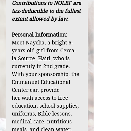
Contributions to NOLBF are
tax-deductible to the fullest
extent allowed by law.
Personal Information:
Meet Naycha, a bright 6-
years-old girl from Cerca-
la-Source, Haiti, who is
currently in 2nd grade.
With your sponsorship, the
Emmanuel Educational
Center can provide
her with access to free
education, school supplies,
uniforms, Bible lessons,
medical care, nutritious
meals, and clean water.