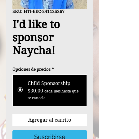
SKU: HTI-EEC-241125267
I'd like to
sponsor
Naycha!
Opciones de precios
*
Child Sponsorship
$30.00
cada mes hasta que
se cancele
Agregar al carrito
Suscribirse