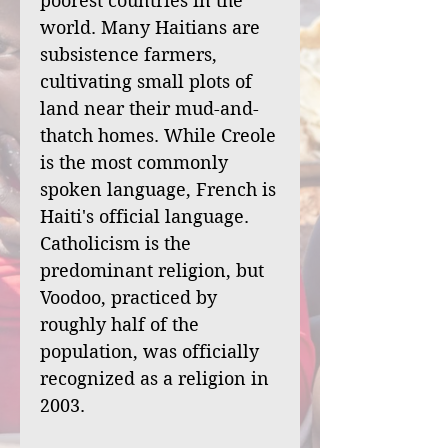
poorest countries in the
world. Many Haitians are
subsistence farmers,
cultivating small plots of
land near their mud-and-
thatch homes. While Creole
is the most commonly
spoken language, French is
Haiti's official language.
Catholicism is the
predominant religion, but
Voodoo, practiced by
roughly half of the
population, was officially
recognized as a religion in
2003.