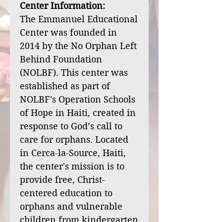
Center Information:
The Emmanuel Educational
Center was founded in
2014 by the No Orphan Left
Behind Foundation
(NOLBF). This center was
established as part of
NOLBF's Operation Schools
of Hope in Haiti, created in
response to God’s call to
care for orphans. Located
in Cerca-la-Source, Haiti,
the center's mission is to
provide free, Christ-
centered education to
orphans and vulnerable
children from kindergarten