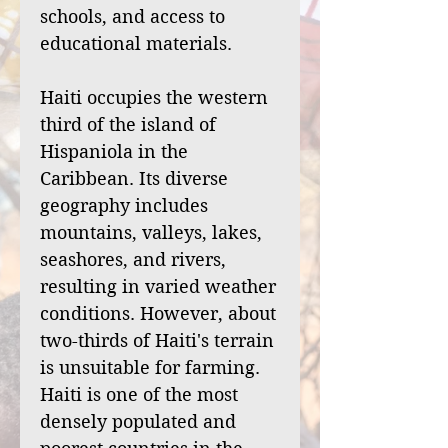
schools, and access to
educational materials.
Haiti occupies the western
third of the island of
Hispaniola in the
Caribbean. Its diverse
geography includes
mountains, valleys, lakes,
seashores, and rivers,
resulting in varied weather
conditions. However, about
two-thirds of Haiti's terrain
is unsuitable for farming.
Haiti is one of the most
densely populated and