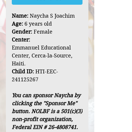
Name:
Naycha S Joachim
Age:
6 years old
Gender:
Female
Center:
Emmanuel Educational
Center, Cerca-la-Source,
Haiti.
Child ID:
HTI-EEC-
241125267
You can sponsor Naycha by
clicking the "Sponsor Me"
button. NOLBF is a 501(c)(3)
non-profit organization,
Federal EIN # 26-4808741.