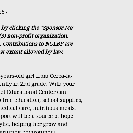
257
 by clicking the "Sponsor Me"
(3) non-profit organization,
. Contributions to NOLBF are
est extent allowed by law.
years-old girl from Cerca-la-
rently in 2nd grade. With your
el Educational Center can
 free education, school supplies,
medical care, nutritious meals,
port will be a source of hope
ylie, helping her grow and
 nurturing environment.