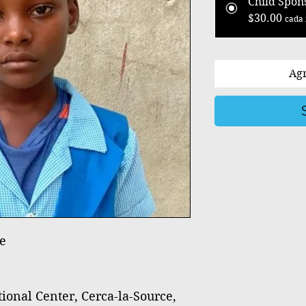
Child Spon
$30.00
cada 
Agr
e
nal Center, Cerca-la-Source,