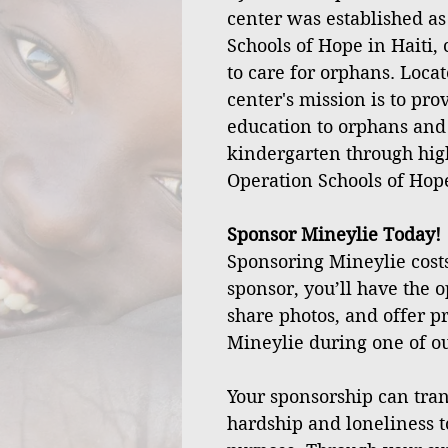
center was established as
Schools of Hope in Haiti, 
to care for orphans. Locat
center's mission is to pro
education to orphans and
kindergarten through hig
Operation Schools of Hop
Sponsor Mineylie Today!
Sponsoring Mineylie costs
sponsor, you’ll have the o
share photos, and offer pr
Mineylie during one of our
Your sponsorship can tran
hardship and loneliness t