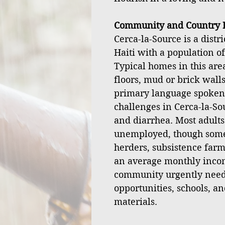
Community and Country I
Cerca-la-Source is a distr
Haiti with a population o
Typical homes in this ar
floors, mud or brick walls
primary language spoken
challenges in Cerca-la-Sou
and diarrhea. Most adult
unemployed, though some 
herders, subsistence farm
an average monthly incom
community urgently nee
opportunities, schools, an
materials.