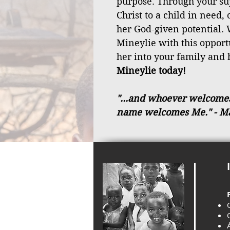
purpose. Through your sup
Christ to a child in need,
her God-given potential. 
Mineylie with this oppor
her into your family and 
Mineylie today!
"...and whoever welcomes a
name welcomes Me."
- M