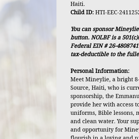
Haiti.
Child ID:
HTI-EEC-241125
You can sponsor Mineylie
button. NOLBF is a 501(c)
Federal EIN # 26-4808741
tax-deductible to the full
Personal Information:
Meet Mineylie, a bright 8-
Source, Haiti, who is cur
sponsorship, the Emmanu
provide her with access to
uniforms, Bible lessons, 
and clean water. Your sup
and opportunity for Mine
flourish in a loving and