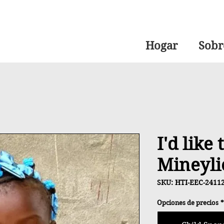
Hogar
Sobr
I'd like
Mineyli
SKU: HTI-EEC-2411
Opciones de precios
*