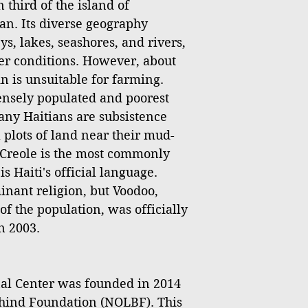
 third of the island of
an. Its diverse geography
s, lakes, seashores, and rivers,
er conditions. However, about
ain is unsuitable for farming.
densely populated and poorest
any Haitians are subsistence
 plots of land near their mud-
Creole is the most commonly
 Haiti's official language.
inant religion, but Voodoo,
of the population, was officially
n 2003.
l Center was founded in 2014
hind Foundation (NOLBF). This