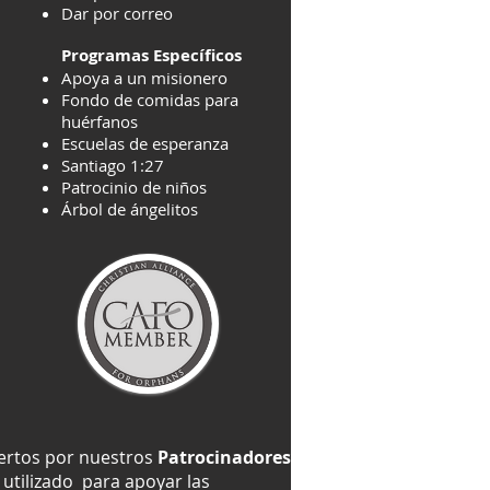
Dar por correo
Programas Específicos
Apoya a un misionero
Fondo de comidas para
huérfanos
Escuelas de esperanza
Santiago 1:27
Patrocinio de niños
Árbol de ángelitos
iertos por nuestros
Patrocinadores
utilizado para apoyar las