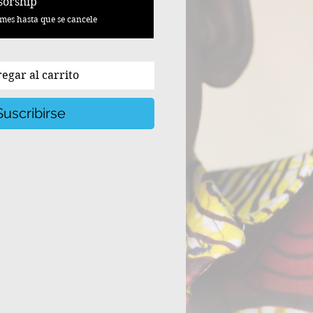
sorship
mes hasta que se cancele
egar al carrito
Suscribirse