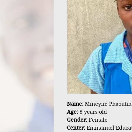
Name:
Mineylie Phaoutin
Age:
8 years old
Gender:
Female
Center:
Emmanuel Educatio