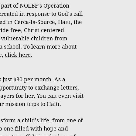
 part of NOLBF's Operation
created in response to God’s call
ed in Cerca-la-Source, Haiti, the
vide free, Christ-centered
 vulnerable children from
h school. To learn more about
e,
click
here
.
 just $30 per month. As a
pportunity to exchange letters,
ayers for her. You can even visit
 mission trips to Haiti.
sform a child’s life, from one of
o one filled with hope and