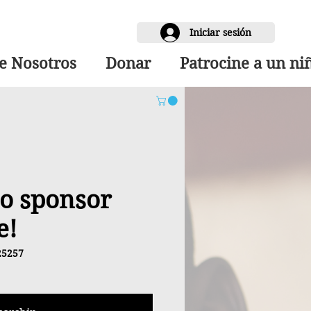
Iniciar sesión
e Nosotros
Donar
Patrocine a un ni
 to sponsor
e!
25257