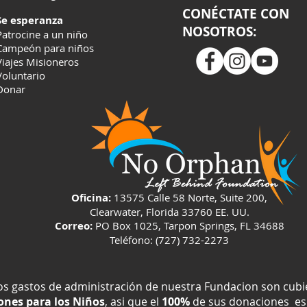
CONÉCTATE CON
Se esperanza
NOSOTROS:
Patrocine a un niño
Campeón para niños
Viajes Misioneros
Voluntario
Donar
Oficina:
13575 Calle 58 Norte, Suite 200,
Clearwater, Florida 33760 EE. UU.
Correo:
PO Box 1025, Tarpon Springs, FL 34688
Teléfono: (727) 732-2273
os gastos de administración de nuestra Fundacion son cub
nes para los Niños
, asi que el
100%
de sus donaciones es 