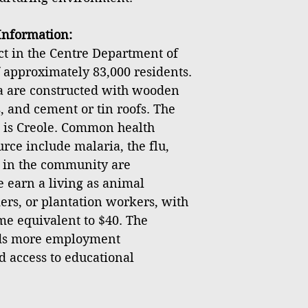
nformation:
ict in the Centre Department of
f approximately 83,000 residents.
ea are constructed with wooden
, and cement or tin roofs. The
 is Creole. Common health
rce include malaria, the flu,
s in the community are
earn a living as animal
ers, or plantation workers, with
e equivalent to $40. The
ds more employment
d access to educational