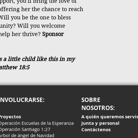
port, you’ll bring the love of
 offering her the chance to reach
Will you be the one to bless
tunity? Will you welcome
help her thrive?
Sponsor
 little child like this in my
atthew 18:5
INVOLUCRARSE:
SOBRE
NOSOTROS:
Proyectos
A quién queremos servi
Operación Escuelas de la Esperanza
Junta y personal
Operación Santiago 1:27
Contáctenos
Árbol de ángel de Navidad