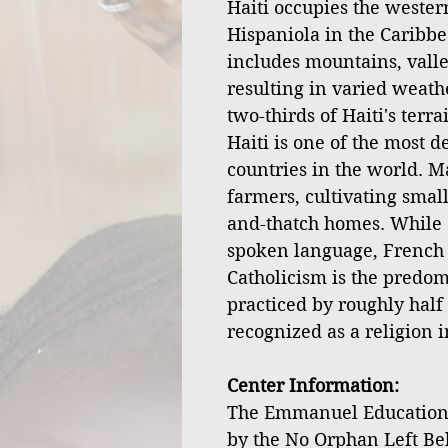
Haiti occupies the western
Hispaniola in the Caribbe
includes mountains, valley
resulting in varied weath
two-thirds of Haiti's terr
Haiti is one of the most 
countries in the world. M
farmers, cultivating small
and-thatch homes. While 
spoken language, French is
Catholicism is the predom
practiced by roughly half 
recognized as a religion i
Center Information:
The Emmanuel Educationa
by the No Orphan Left Be