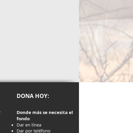
DONA HOY:
r
Donde más se necesita el
fondo
Dar en línea
Dar por teléfono