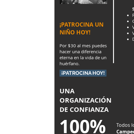
¡PATROCINA UN
NIÑO HOY!
Por $30 al mes puedes
hacer una diferencia
eterna en la vida de un
huérfano.
¡PATROCINA HOY!
UNA
ORGANIZACIÓN
DE CONFIANZA
100%
Todos l
Campeo