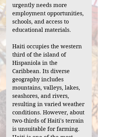
urgently needs more
employment opportunities,
schools, and access to
educational materials.
Haiti occupies the western
third of the island of
Hispaniola in the
Caribbean. Its diverse
geography includes
mountains, valleys, lakes,
seashores, and rivers,
resulting in varied weather
conditions. However, about
two-thirds of Haiti's terrain
is unsuitable for farming.