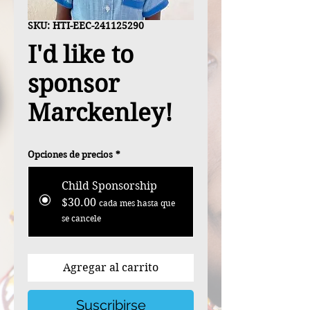
SKU: HTI-EEC-241125290
I'd like to
sponsor
Marckenley!
Opciones de precios
*
Child Sponsorship
$30.00
cada mes hasta que
se cancele
Agregar al carrito
Suscribirse