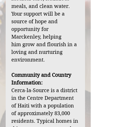
meals, and clean water.
Your support will be a
source of hope and
opportunity for
Marckenley, helping
him grow and flourish in a
loving and nurturing
environment.
Community and Country
Information:
Cerca-la-Source is a district
in the Centre Department
of Haiti with a population
of approximately 83,000
residents. Typical homes in