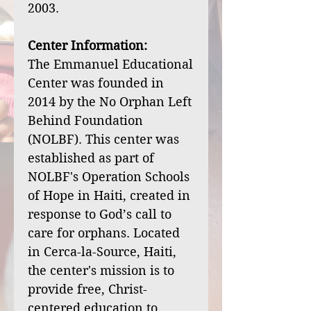
2003.
Center Information:
The Emmanuel Educational
Center was founded in
2014 by the No Orphan Left
Behind Foundation
(NOLBF). This center was
established as part of
NOLBF's Operation Schools
of Hope in Haiti, created in
response to God’s call to
care for orphans. Located
in Cerca-la-Source, Haiti,
the center's mission is to
provide free, Christ-
centered education to