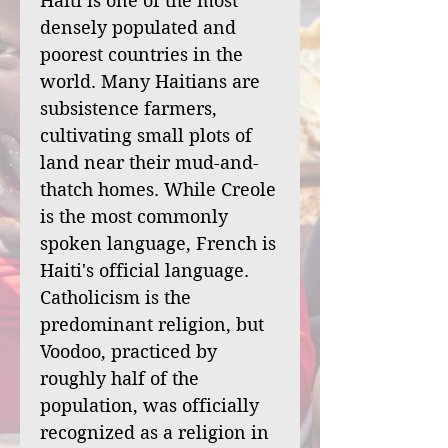
Haiti is one of the most
densely populated and
poorest countries in the
world. Many Haitians are
subsistence farmers,
cultivating small plots of
land near their mud-and-
thatch homes. While Creole
is the most commonly
spoken language, French is
Haiti's official language.
Catholicism is the
predominant religion, but
Voodoo, practiced by
roughly half of the
population, was officially
recognized as a religion in