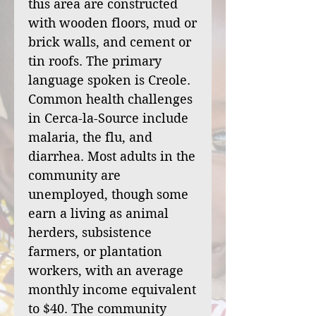
this area are constructed
with wooden floors, mud or
brick walls, and cement or
tin roofs. The primary
language spoken is Creole.
Common health challenges
in Cerca-la-Source include
malaria, the flu, and
diarrhea. Most adults in the
community are
unemployed, though some
earn a living as animal
herders, subsistence
farmers, or plantation
workers, with an average
monthly income equivalent
to $40. The community