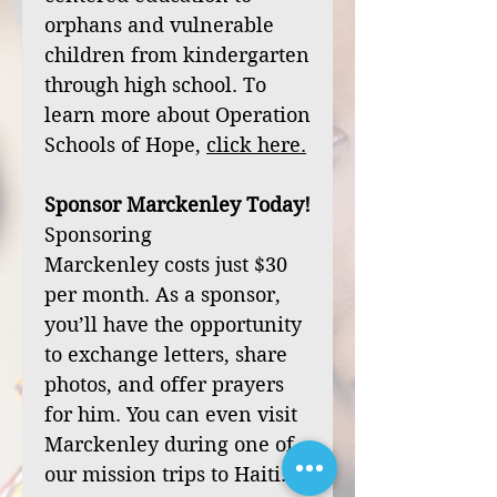
orphans and vulnerable
children from kindergarten
through high school. To
learn more about Operation
Schools of Hope,
click
here
.
Sponsor Marckenley Today!
Sponsoring
Marckenley costs just $30
per month. As a sponsor,
you’ll have the opportunity
to exchange letters, share
photos, and offer prayers
for him. You can even visit
Marckenley during one of
our mission trips to Haiti.