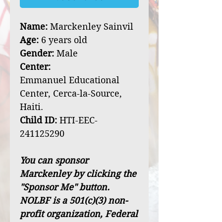
Name:
Marckenley Sainvil
Age:
6 years old
Gender:
Male
Center:
Emmanuel Educational
Center, Cerca-la-Source,
Haiti.
Child ID:
HTI-EEC-
241125290
You can sponsor
Marckenley by clicking the
"Sponsor Me" button.
NOLBF is a 501(c)(3) non-
profit organization, Federal