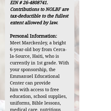
EIN # 26-4808741.
Contributions to NOLBF are
tax-deductible to the fullest
extent allowed by law.
Personal Information:
Meet Marckenley, a bright
6-year-old boy from Cerca-
la-Source, Haiti, who is
currently in 1st grade. With
your sponsorship, the
Emmanuel Educational
Center can provide
him with access to free
education, school supplies,
uniforms, Bible lessons,
medical care, nutritious