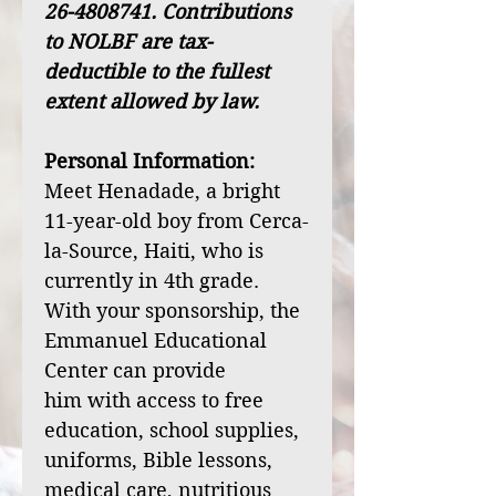
26-4808741. Contributions
to NOLBF are tax-
deductible to the fullest
extent allowed by law.
Personal Information:
Meet Henadade, a bright
11-year-old boy from Cerca-
la-Source, Haiti, who is
currently in 4th grade.
With your sponsorship, the
Emmanuel Educational
Center can provide
him with access to free
education, school supplies,
uniforms, Bible lessons,
medical care, nutritious