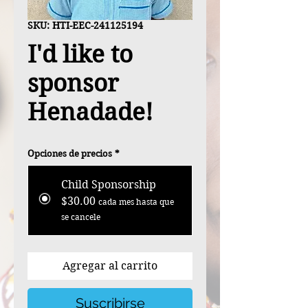
SKU: HTI-EEC-241125194
I'd like to
sponsor
Henadade!
Opciones de precios
*
Child Sponsorship
$30.00
cada mes hasta que
se cancele
Agregar al carrito
Suscribirse