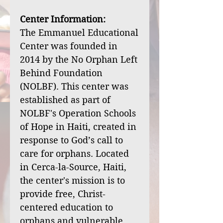
Center Information:
The Emmanuel Educational
Center was founded in
2014 by the No Orphan Left
Behind Foundation
(NOLBF). This center was
established as part of
NOLBF's Operation Schools
of Hope in Haiti, created in
response to God’s call to
care for orphans. Located
in Cerca-la-Source, Haiti,
the center's mission is to
provide free, Christ-
centered education to
orphans and vulnerable