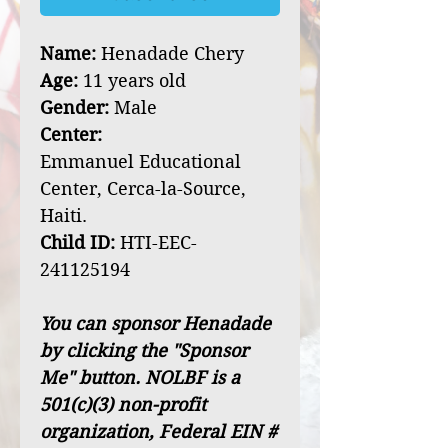
Name:
Henadade Chery
Age:
11 years old
Gender:
Male
Center:
Emmanuel Educational
Center, Cerca-la-Source,
Haiti.
Child ID:
HTI-EEC-
241125194
You can sponsor Henadade
by clicking the "Sponsor
Me" button. NOLBF is a
501(c)(3) non-profit
organization, Federal EIN #