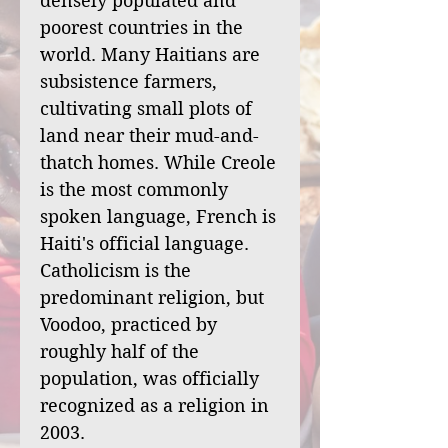
densely populated and
poorest countries in the
world. Many Haitians are
subsistence farmers,
cultivating small plots of
land near their mud-and-
thatch homes. While Creole
is the most commonly
spoken language, French is
Haiti's official language.
Catholicism is the
predominant religion, but
Voodoo, practiced by
roughly half of the
population, was officially
recognized as a religion in
2003.