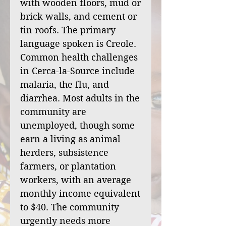
with wooden floors, mud or
brick walls, and cement or
tin roofs. The primary
language spoken is Creole.
Common health challenges
in Cerca-la-Source include
malaria, the flu, and
diarrhea. Most adults in the
community are
unemployed, though some
earn a living as animal
herders, subsistence
farmers, or plantation
workers, with an average
monthly income equivalent
to $40. The community
urgently needs more