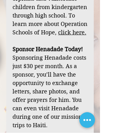
children from kindergarten
through high school. To
learn more about Operation
Schools of Hope,
click
here
.
Sponsor Henadade Today!
Sponsoring Henadade costs
just $30 per month. As a
sponsor, you’ll have the
opportunity to exchange
letters, share photos, and
offer prayers for him. You
can even visit Henadade
during one of our mission
trips to Haiti.