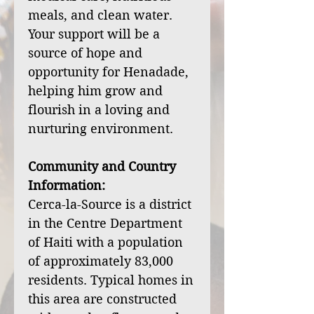
meals, and clean water.
Your support will be a
source of hope and
opportunity for Henadade,
helping him grow and
flourish in a loving and
nurturing environment.
Community and Country
Information:
Cerca-la-Source is a district
in the Centre Department
of Haiti with a population
of approximately 83,000
residents. Typical homes in
this area are constructed