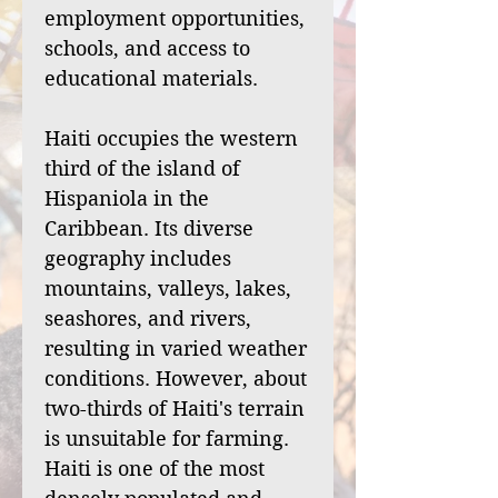
employment opportunities,
schools, and access to
educational materials.
Haiti occupies the western
third of the island of
Hispaniola in the
Caribbean. Its diverse
geography includes
mountains, valleys, lakes,
seashores, and rivers,
resulting in varied weather
conditions. However, about
two-thirds of Haiti's terrain
is unsuitable for farming.
Haiti is one of the most