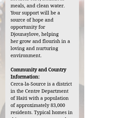
meals, and clean water.
Your support will be a
source of hope and
opportunity for
Djounaylove, helping
her grow and flourish in a
loving and nurturing
environment.
Community and Country
Information:
Cerca-la-Source is a district
in the Centre Department
of Haiti with a population
of approximately 83,000
residents. Typical homes in