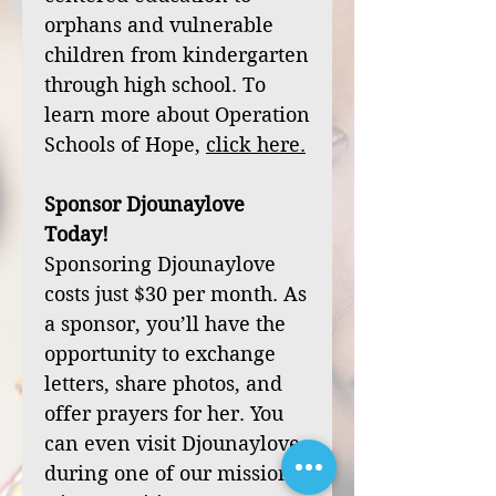
orphans and vulnerable
children from kindergarten
through high school. To
learn more about Operation
Schools of Hope,
click
here
.
Sponsor Djounaylove
Today!
Sponsoring Djounaylove
costs just $30 per month. As
a sponsor, you’ll have the
opportunity to exchange
letters, share photos, and
offer prayers for her. You
can even visit Djounaylove
during one of our mission