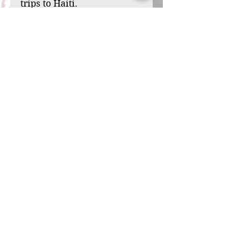
trips to Haiti.
Your sponsorship can
transform a child’s life,
from one of hardship and
loneliness to one filled
with hope and purpose.
Through your support,
you’ll bring the love of
Christ to a child in need,
offering her the chance to
reach her God-given
potential. Will you be the
one to bless Djounaylove
with this opportunity? Will
you welcome her into your
family and help