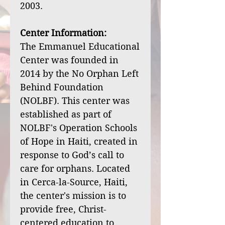
2003.
Center Information:
The Emmanuel Educational
Center was founded in
2014 by the No Orphan Left
Behind Foundation
(NOLBF). This center was
established as part of
NOLBF's Operation Schools
of Hope in Haiti, created in
response to God’s call to
care for orphans. Located
in Cerca-la-Source, Haiti,
the center's mission is to
provide free, Christ-
centered education to