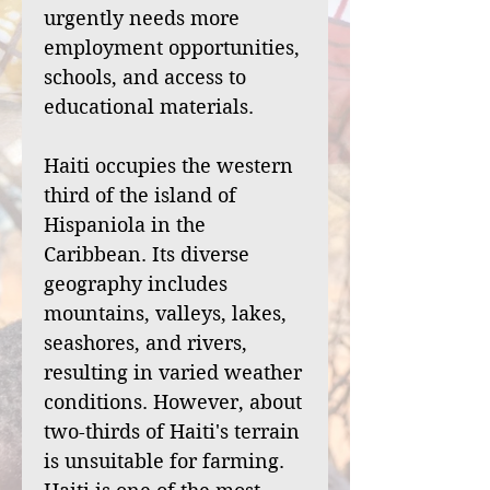
urgently needs more
employment opportunities,
schools, and access to
educational materials.
Haiti occupies the western
third of the island of
Hispaniola in the
Caribbean. Its diverse
geography includes
mountains, valleys, lakes,
seashores, and rivers,
resulting in varied weather
conditions. However, about
two-thirds of Haiti's terrain
is unsuitable for farming.