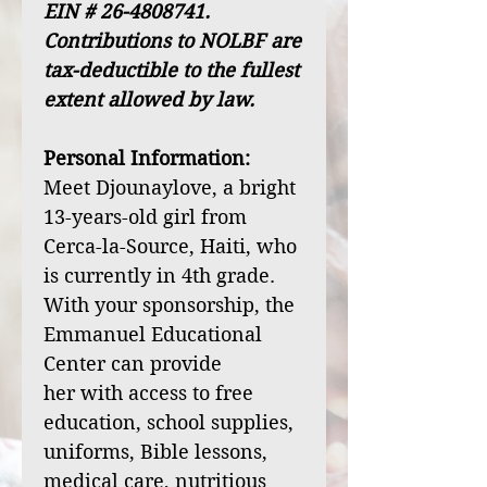
EIN # 26-4808741.
Contributions to NOLBF are
tax-deductible to the fullest
extent allowed by law.
Personal Information:
Meet Djounaylove, a bright
13-years-old girl from
Cerca-la-Source, Haiti, who
is currently in 4th grade.
With your sponsorship, the
Emmanuel Educational
Center can provide
her with access to free
education, school supplies,
uniforms, Bible lessons,
medical care, nutritious