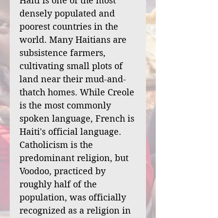
Haiti is one of the most
densely populated and
poorest countries in the
world. Many Haitians are
subsistence farmers,
cultivating small plots of
land near their mud-and-
thatch homes. While Creole
is the most commonly
spoken language, French is
Haiti's official language.
Catholicism is the
predominant religion, but
Voodoo, practiced by
roughly half of the
population, was officially
recognized as a religion in