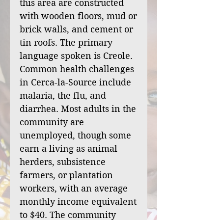
this area are constructed
with wooden floors, mud or
brick walls, and cement or
tin roofs. The primary
language spoken is Creole.
Common health challenges
in Cerca-la-Source include
malaria, the flu, and
diarrhea. Most adults in the
community are
unemployed, though some
earn a living as animal
herders, subsistence
farmers, or plantation
workers, with an average
monthly income equivalent
to $40. The community