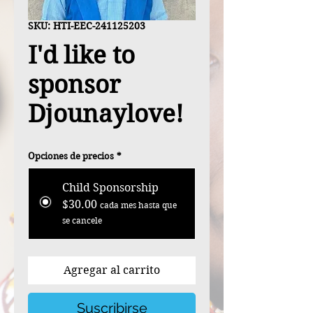
SKU: HTI-EEC-241125203
I'd like to
sponsor
Djounaylove!
Opciones de precios
*
Child Sponsorship
$30.00
cada mes hasta que
se cancele
Agregar al carrito
Suscribirse