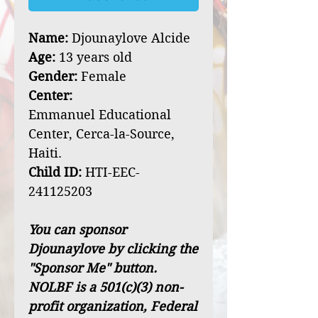
Name:
Djounaylove Alcide
Age:
13 years old
Gender:
Female
Center:
Emmanuel Educational
Center, Cerca-la-Source,
Haiti.
Child ID:
HTI-EEC-
241125203
You can sponsor
Djounaylove by clicking the
"Sponsor Me" button.
NOLBF is a 501(c)(3) non-
profit organization, Federal