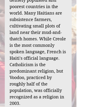
densely populated and
poorest countries in the
world. Many Haitians are
subsistence farmers,
cultivating small plots of
land near their mud-and-
thatch homes. While Creole
is the most commonly
spoken language, French is
Haiti's official language.
Catholicism is the
predominant religion, but
Voodoo, practiced by
roughly half of the
population, was officially
recognized as a religion in
2003.