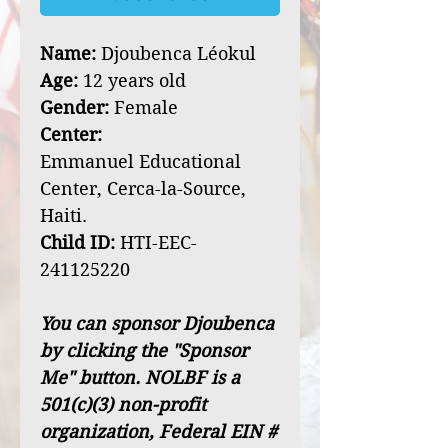
Name:
Djoubenca Léokul
Age:
12 years old
Gender:
Female
Center:
Emmanuel Educational
Center, Cerca-la-Source,
Haiti.
Child ID:
HTI-EEC-
241125220
You can sponsor Djoubenca
by clicking the "Sponsor
Me" button. NOLBF is a
501(c)(3) non-profit
organization, Federal EIN #