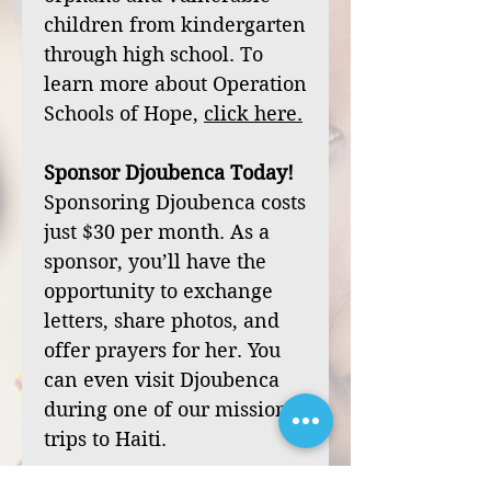
children from kindergarten
through high school. To
learn more about Operation
Schools of Hope,
click
here
.
Sponsor Djoubenca Today!
Sponsoring Djoubenca costs
just $30 per month. As a
sponsor, you’ll have the
opportunity to exchange
letters, share photos, and
offer prayers for her. You
can even visit Djoubenca
during one of our mission
trips to Haiti.