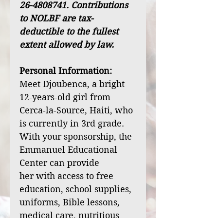
26-4808741. Contributions
to NOLBF are tax-
deductible to the fullest
extent allowed by law.
Personal Information:
Meet Djoubenca, a bright
12-years-old girl from
Cerca-la-Source, Haiti, who
is currently in 3rd grade.
With your sponsorship, the
Emmanuel Educational
Center can provide
her with access to free
education, school supplies,
uniforms, Bible lessons,
medical care, nutritious