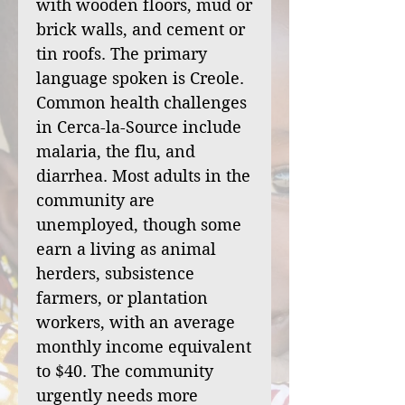
with wooden floors, mud or
brick walls, and cement or
tin roofs. The primary
language spoken is Creole.
Common health challenges
in Cerca-la-Source include
malaria, the flu, and
diarrhea. Most adults in the
community are
unemployed, though some
earn a living as animal
herders, subsistence
farmers, or plantation
workers, with an average
monthly income equivalent
to $40. The community
urgently needs more