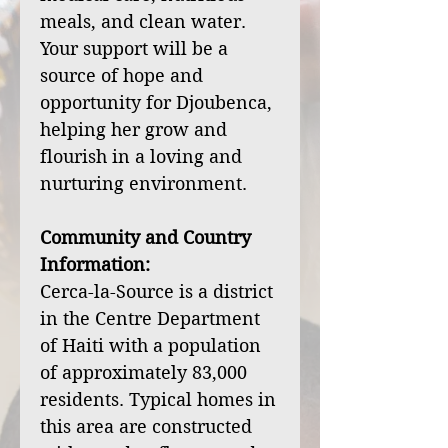
meals, and clean water.
Your support will be a
source of hope and
opportunity for Djoubenca,
helping her grow and
flourish in a loving and
nurturing environment.
Community and Country
Information:
Cerca-la-Source is a district
in the Centre Department
of Haiti with a population
of approximately 83,000
residents. Typical homes in
this area are constructed