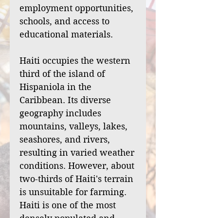
employment opportunities,
schools, and access to
educational materials.
Haiti occupies the western
third of the island of
Hispaniola in the
Caribbean. Its diverse
geography includes
mountains, valleys, lakes,
seashores, and rivers,
resulting in varied weather
conditions. However, about
two-thirds of Haiti's terrain
is unsuitable for farming.
Haiti is one of the most