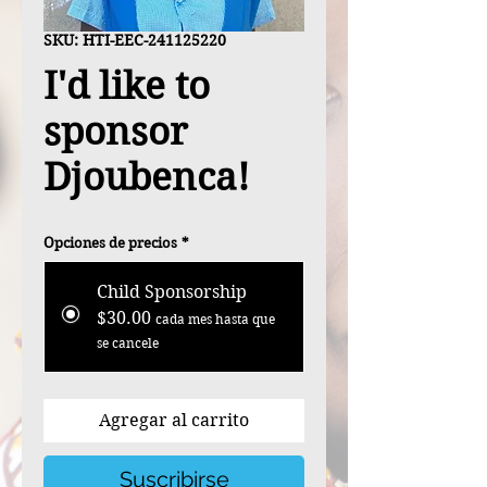
SKU: HTI-EEC-241125220
I'd like to
sponsor
Djoubenca!
Opciones de precios
*
Child Sponsorship
$30.00
cada mes hasta que
se cancele
Agregar al carrito
Suscribirse