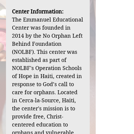
Center Information:
The Emmanuel Educational
Center was founded in
2014 by the No Orphan Left
Behind Foundation
(NOLBF). This center was
established as part of
NOLBF's Operation Schools
of Hope in Haiti, created in
response to God’s call to
care for orphans. Located
in Cerca-la-Source, Haiti,
the center's mission is to
provide free, Christ-
centered education to
orphans and vulnerable