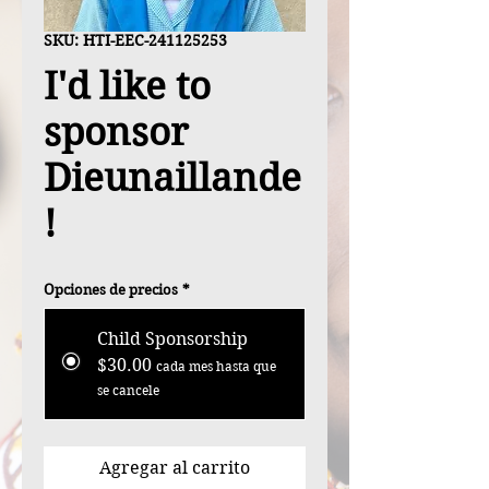
SKU: HTI-EEC-241125253
I'd like to
sponsor
Dieunaillande
!
Opciones de precios
*
Child Sponsorship
$30.00
cada mes hasta que
se cancele
Agregar al carrito