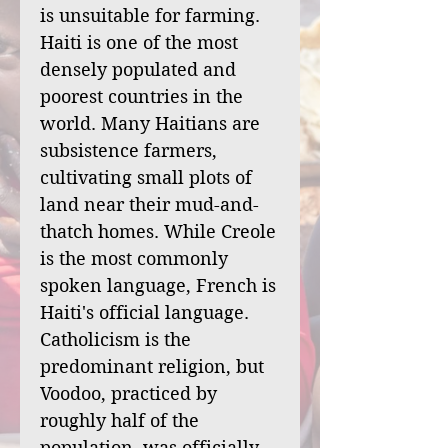
is unsuitable for farming.
Haiti is one of the most
densely populated and
poorest countries in the
world. Many Haitians are
subsistence farmers,
cultivating small plots of
land near their mud-and-
thatch homes. While Creole
is the most commonly
spoken language, French is
Haiti's official language.
Catholicism is the
predominant religion, but
Voodoo, practiced by
roughly half of the
population, was officially