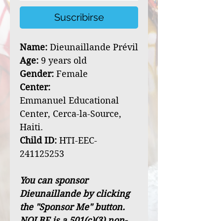
Suscribirse
Name:
Dieunaillande Prévil
Age:
9 years old
Gender:
Female
Center:
Emmanuel Educational
Center, Cerca-la-Source,
Haiti.
Child ID:
HTI-EEC-
241125253
You can sponsor
Dieunaillande by clicking
the "Sponsor Me" button.
NOLBF is a 501(c)(3) non-