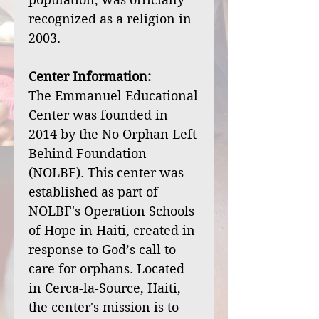
recognized as a religion in
2003.
Center Information:
The Emmanuel Educational
Center was founded in
2014 by the No Orphan Left
Behind Foundation
(NOLBF). This center was
established as part of
NOLBF's Operation Schools
of Hope in Haiti, created in
response to God’s call to
care for orphans. Located
in Cerca-la-Source, Haiti,
the center's mission is to