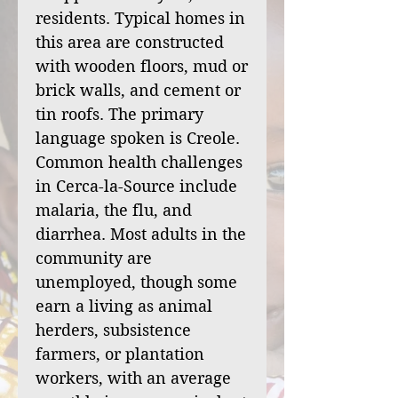
residents. Typical homes in
this area are constructed
with wooden floors, mud or
brick walls, and cement or
tin roofs. The primary
language spoken is Creole.
Common health challenges
in Cerca-la-Source include
malaria, the flu, and
diarrhea. Most adults in the
community are
unemployed, though some
earn a living as animal
herders, subsistence
farmers, or plantation
workers, with an average