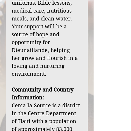
uniforms, Bible lessons,
medical care, nutritious
meals, and clean water.
Your support will be a
source of hope and
opportunity for
Dieunaillande, helping
her grow and flourish in a
loving and nurturing
environment.
Community and Country
Information:
Cerca-la-Source is a district
in the Centre Department
of Haiti with a population
of approximately 83,000