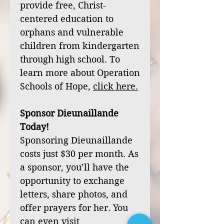
provide free, Christ-
centered education to
orphans and vulnerable
children from kindergarten
through high school. To
learn more about Operation
Schools of Hope,
click
here
.
Sponsor Dieunaillande
Today!
Sponsoring Dieunaillande
costs just $30 per month. As
a sponsor, you’ll have the
opportunity to exchange
letters, share photos, and
offer prayers for her. You
can even visit