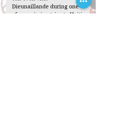
Dieunaillande during one
of our mission trips to Haiti.
Your sponsorship can
transform a child’s life,
from one of hardship and
loneliness to one filled
with hope and purpose.
Through your support,
you’ll bring the love of
Christ to a child in need,
offering her the chance to
reach her God-given
potential. Will you be the
one to bless Dieunaillande
with this opportunity? Will