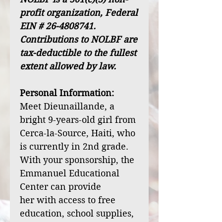
profit organization, Federal
EIN # 26-4808741.
Contributions to NOLBF are
tax-deductible to the fullest
extent allowed by law.
Personal Information:
Meet Dieunaillande, a
bright 9-years-old girl from
Cerca-la-Source, Haiti, who
is currently in 2nd grade.
With your sponsorship, the
Emmanuel Educational
Center can provide
her with access to free
education, school supplies,