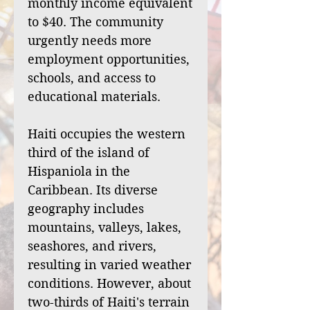
monthly income equivalent
to $40. The community
urgently needs more
employment opportunities,
schools, and access to
educational materials.
Haiti occupies the western
third of the island of
Hispaniola in the
Caribbean. Its diverse
geography includes
mountains, valleys, lakes,
seashores, and rivers,
resulting in varied weather
conditions. However, about
two-thirds of Haiti's terrain