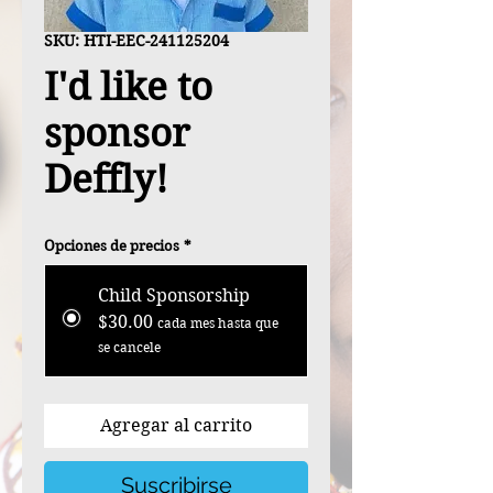
SKU: HTI-EEC-241125204
I'd like to
sponsor
Deffly!
Opciones de precios
*
Child Sponsorship
$30.00
cada mes hasta que
se cancele
Agregar al carrito
Suscribirse