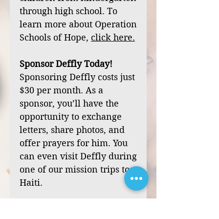
through high school. To
learn more about Operation
Schools of Hope,
click
here
.
Sponsor Deffly Today!
Sponsoring Deffly costs just
$30 per month. As a
sponsor, you’ll have the
opportunity to exchange
letters, share photos, and
offer prayers for him. You
can even visit Deffly during
one of our mission trips to
Haiti.
Your sponsorship can