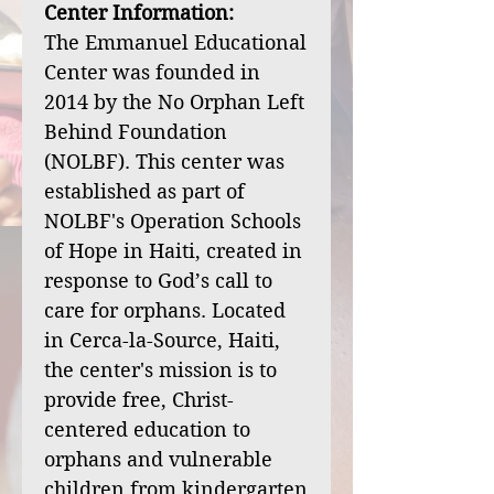
Center Information:
The Emmanuel Educational
Center was founded in
2014 by the No Orphan Left
Behind Foundation
(NOLBF). This center was
established as part of
NOLBF's Operation Schools
of Hope in Haiti, created in
response to God’s call to
care for orphans. Located
in Cerca-la-Source, Haiti,
the center's mission is to
provide free, Christ-
centered education to
orphans and vulnerable
children from kindergarten