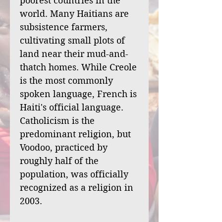
poorest countries in the
world. Many Haitians are
subsistence farmers,
cultivating small plots of
land near their mud-and-
thatch homes. While Creole
is the most commonly
spoken language, French is
Haiti's official language.
Catholicism is the
predominant religion, but
Voodoo, practiced by
roughly half of the
population, was officially
recognized as a religion in
2003.