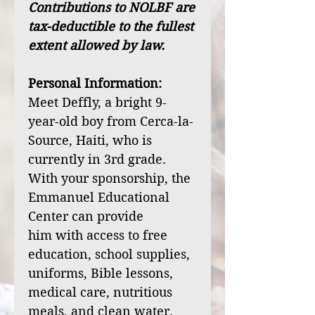
Contributions to NOLBF are
tax-deductible to the fullest
extent allowed by law.
Personal Information:
Meet Deffly, a bright 9-
year-old boy from Cerca-la-
Source, Haiti, who is
currently in 3rd grade.
With your sponsorship, the
Emmanuel Educational
Center can provide
him with access to free
education, school supplies,
uniforms, Bible lessons,
medical care, nutritious
meals, and clean water.