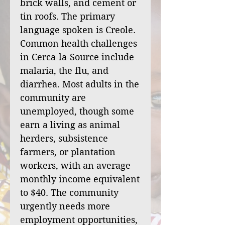
brick walls, and cement or
tin roofs. The primary
language spoken is Creole.
Common health challenges
in Cerca-la-Source include
malaria, the flu, and
diarrhea. Most adults in the
community are
unemployed, though some
earn a living as animal
herders, subsistence
farmers, or plantation
workers, with an average
monthly income equivalent
to $40. The community
urgently needs more
employment opportunities,