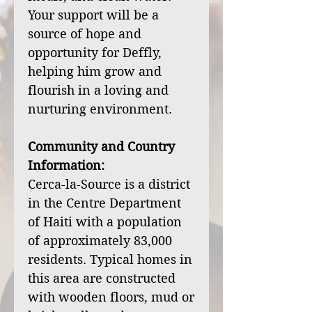
Your support will be a
source of hope and
opportunity for Deffly,
helping him grow and
flourish in a loving and
nurturing environment.
Community and Country
Information:
Cerca-la-Source is a district
in the Centre Department
of Haiti with a population
of approximately 83,000
residents. Typical homes in
this area are constructed
with wooden floors, mud or