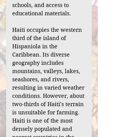
schools, and access to
educational materials.
Haiti occupies the western
third of the island of
Hispaniola in the
Caribbean. Its diverse
geography includes
mountains, valleys, lakes,
seashores, and rivers,
resulting in varied weather
conditions. However, about
two-thirds of Haiti's terrain
is unsuitable for farming.
Haiti is one of the most
densely populated and