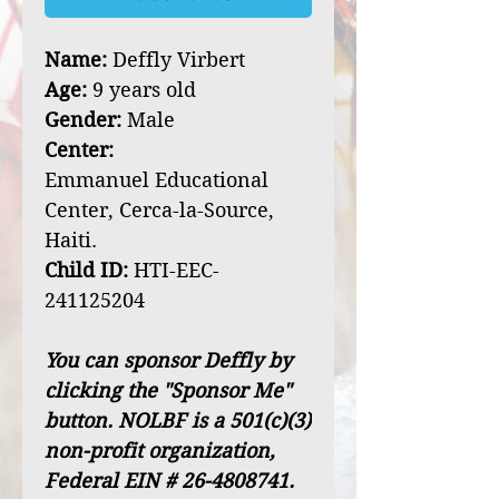
Name:
Deffly Virbert
Age:
9 years old
Gender:
Male
Center:
Emmanuel Educational
Center, Cerca-la-Source,
Haiti.
Child ID:
HTI-EEC-
241125204
You can sponsor Deffly by
clicking the "Sponsor Me"
button. NOLBF is a 501(c)(3)
non-profit organization,
Federal EIN # 26-4808741.