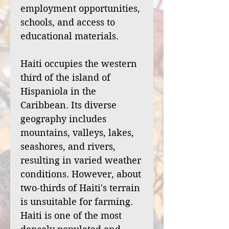
employment opportunities,
schools, and access to
educational materials.
Haiti occupies the western
third of the island of
Hispaniola in the
Caribbean. Its diverse
geography includes
mountains, valleys, lakes,
seashores, and rivers,
resulting in varied weather
conditions. However, about
two-thirds of Haiti's terrain
is unsuitable for farming.
Haiti is one of the most