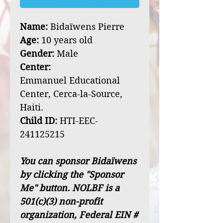
Name:
Bidaïwens Pierre
Age:
10 years old
Gender:
Male
Center:
Emmanuel Educational
Center, Cerca-la-Source,
Haiti.
Child ID:
HTI-EEC-
241125215
You can sponsor Bidaïwens
by clicking the "Sponsor
Me" button. NOLBF is a
501(c)(3) non-profit
organization, Federal EIN #