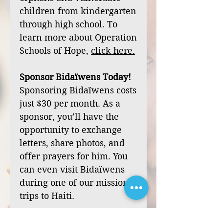
children from kindergarten
through high school. To
learn more about Operation
Schools of Hope,
click
here
.
Sponsor Bidaïwens Today!
Sponsoring Bidaïwens costs
just $30 per month. As a
sponsor, you’ll have the
opportunity to exchange
letters, share photos, and
offer prayers for him. You
can even visit Bidaïwens
during one of our mission
trips to Haiti.