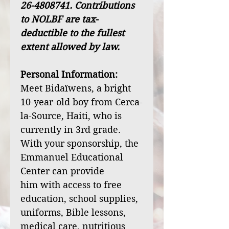
26-4808741. Contributions
to NOLBF are tax-
deductible to the fullest
extent allowed by law.
Personal Information:
Meet Bidaïwens, a bright
10-year-old boy from Cerca-
la-Source, Haiti, who is
currently in 3rd grade.
With your sponsorship, the
Emmanuel Educational
Center can provide
him with access to free
education, school supplies,
uniforms, Bible lessons,
medical care, nutritious