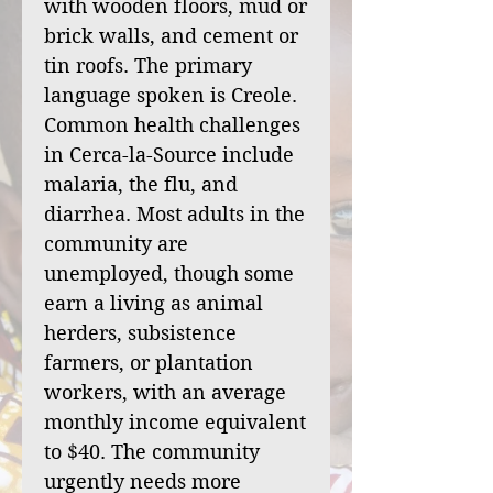
with wooden floors, mud or
brick walls, and cement or
tin roofs. The primary
language spoken is Creole.
Common health challenges
in Cerca-la-Source include
malaria, the flu, and
diarrhea. Most adults in the
community are
unemployed, though some
earn a living as animal
herders, subsistence
farmers, or plantation
workers, with an average
monthly income equivalent
to $40. The community
urgently needs more