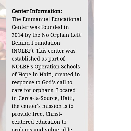
Center Information:
The Emmanuel Educational
Center was founded in
2014 by the No Orphan Left
Behind Foundation
(NOLBF). This center was
established as part of
NOLBF's Operation Schools
of Hope in Haiti, created in
response to God’s call to
care for orphans. Located
in Cerca-la-Source, Haiti,
the center's mission is to
provide free, Christ-
centered education to
orphans and vulnerable