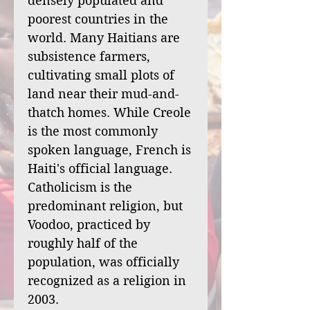
densely populated and
poorest countries in the
world. Many Haitians are
subsistence farmers,
cultivating small plots of
land near their mud-and-
thatch homes. While Creole
is the most commonly
spoken language, French is
Haiti's official language.
Catholicism is the
predominant religion, but
Voodoo, practiced by
roughly half of the
population, was officially
recognized as a religion in
2003.