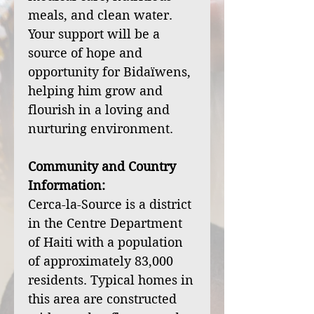
meals, and clean water.
Your support will be a
source of hope and
opportunity for Bidaïwens,
helping him grow and
flourish in a loving and
nurturing environment.
Community and Country
Information:
Cerca-la-Source is a district
in the Centre Department
of Haiti with a population
of approximately 83,000
residents. Typical homes in
this area are constructed