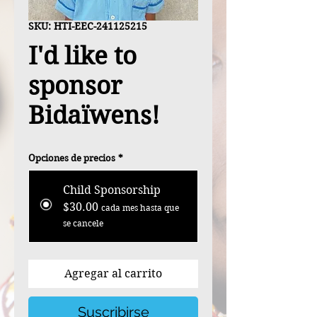
SKU: HTI-EEC-241125215
I'd like to
sponsor
Bidaïwens!
Opciones de precios
*
Child Sponsorship
$30.00
cada mes hasta que
se cancele
Agregar al carrito
Suscribirse